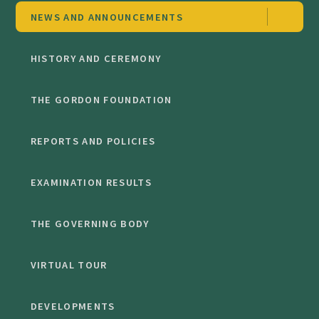
NEWS AND ANNOUNCEMENTS
HISTORY AND CEREMONY
THE GORDON FOUNDATION
REPORTS AND POLICIES
EXAMINATION RESULTS
THE GOVERNING BODY
VIRTUAL TOUR
DEVELOPMENTS