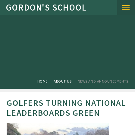
Skip to content ↓
HOME
ABOUT US
NEWS AND ANNOUNCEMENTS
GOLFERS TURNING NATIONAL
LEADERBOARDS GREEN