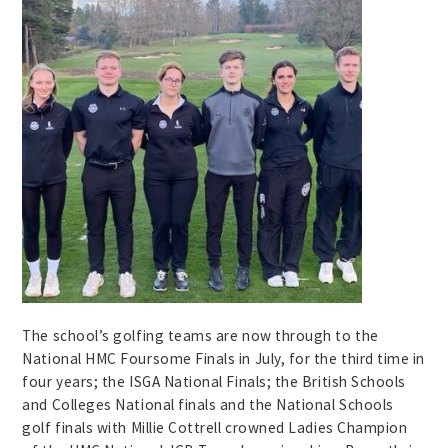
The school’s golfing teams are now through to the
National HMC Foursome Finals in July, for the third time in
four years; the ISGA National Finals; the British Schools
and Colleges National finals and the National Schools
golf finals with Millie Cottrell crowned Ladies Champion