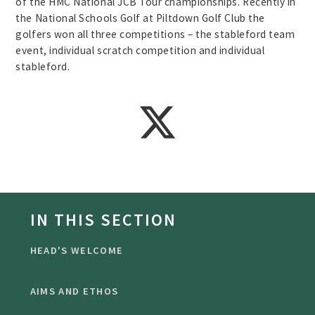
of the HMC National JCB Tour championships. Recently in
the National Schools Golf at Piltdown Golf Club the
golfers won all three competitions – the stableford team
event, individual scratch competition and individual
stableford.
IN THIS SECTION
HEAD'S WELCOME
AIMS AND ETHOS