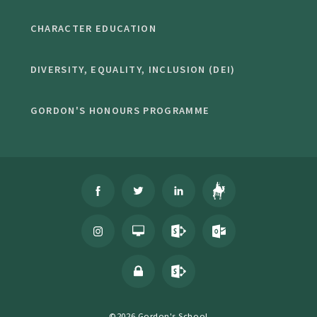
CHARACTER EDUCATION
DIVERSITY, EQUALITY, INCLUSION (DEI)
GORDON'S HONOURS PROGRAMME
©2026 Gordon's School