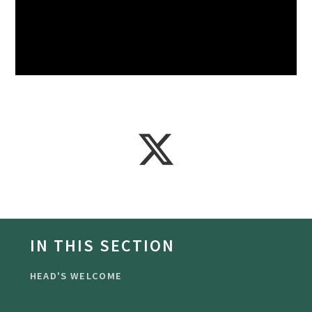
IN THIS SECTION
HEAD'S WELCOME