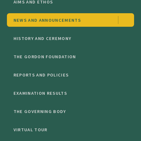
AIMS AND ETHOS
NEWS AND ANNOUNCEMENTS
HISTORY AND CEREMONY
THE GORDON FOUNDATION
REPORTS AND POLICIES
EXAMINATION RESULTS
THE GOVERNING BODY
VIRTUAL TOUR