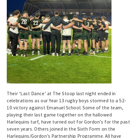
Their ‘Last Dance’ at The Stoop last night ended in
celebrations as our Year 13 rugby boys stormed to a 52-
10 victory against Emanuel School. Some of the team,
playing their last game together on the hallowed
Harlequins turf, have turned out for Gordon’s for the past
seven years. Others joined in the Sixth Form on the
Harlequins/Gordon’s Partnership Programme. All have