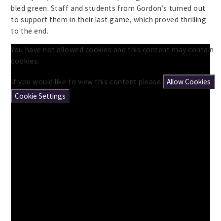
bled green. Staff and students from Gordon’s turned out
to support them in their last game, which proved thrilling
to the end.
You have not allowed cookies and this content may contain
cookies.
If you would like to view this content please
Allow Cookies
Cookie Settings