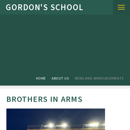
Skip to content ↓
HOME
ABOUT US
NEWS AND ANNOUNCEMENTS
BROTHERS IN ARMS