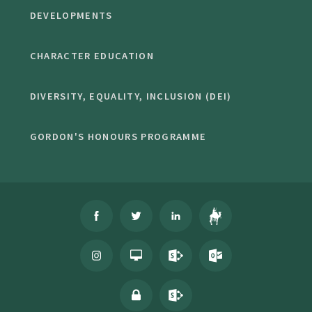
DEVELOPMENTS
CHARACTER EDUCATION
DIVERSITY, EQUALITY, INCLUSION (DEI)
GORDON'S HONOURS PROGRAMME