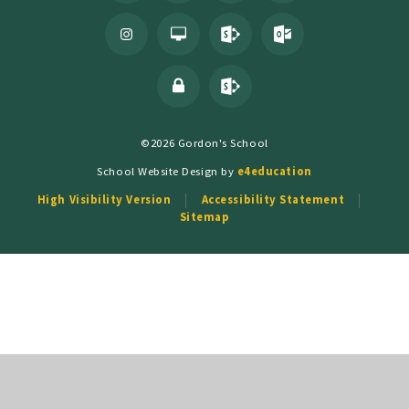
©2026 Gordon's School
School Website Design by
e4education
High Visibility Version
Accessibility Statement
Sitemap
Cookie Policy
This site uses cookies to store information on your computer.
Click