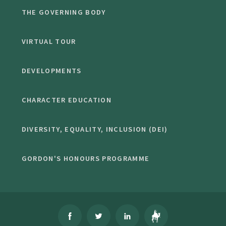
THE GOVERNING BODY
VIRTUAL TOUR
DEVELOPMENTS
CHARACTER EDUCATION
DIVERSITY, EQUALITY, INCLUSION (DEI)
GORDON'S HONOURS PROGRAMME