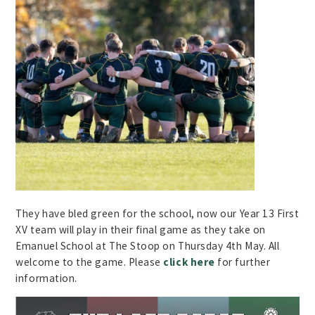
They have bled green for the school, now our Year 13 First
XV team will play in their final game as they take on
Emanuel School at The Stoop on Thursday 4th May. All
welcome to the game. Please
click here
for further
information.