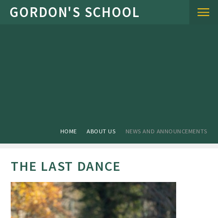
Skip to content ↓
HOME
ABOUT US
NEWS AND ANNOUNCEMENTS
THE LAST DANCE