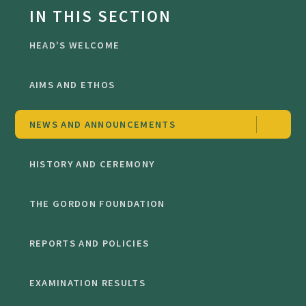
IN THIS SECTION
HEAD'S WELCOME
AIMS AND ETHOS
NEWS AND ANNOUNCEMENTS
HISTORY AND CEREMONY
THE GORDON FOUNDATION
REPORTS AND POLICIES
EXAMINATION RESULTS