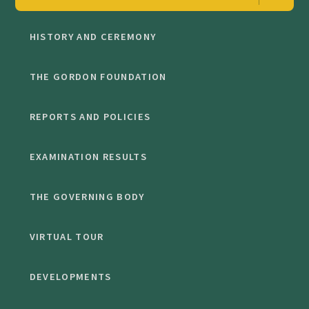
HISTORY AND CEREMONY
THE GORDON FOUNDATION
REPORTS AND POLICIES
EXAMINATION RESULTS
THE GOVERNING BODY
VIRTUAL TOUR
DEVELOPMENTS