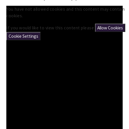
You have not allowed cookies and this content may contain
cookies.
If you would like to view this content please
Allow Cookies
Cookie Settings