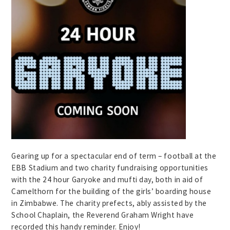
Gearing up for a spectacular end of term – football at the
EBB Stadium and two charity fundraising opportunities
with the 24 hour Garyoke and mufti day, both in aid of
Camelthorn for the building of the girls’ boarding house
in Zimbabwe. The charity prefects, ably assisted by the
School Chaplain, the Reverend Graham Wright have
recorded this handy reminder. Enjoy!