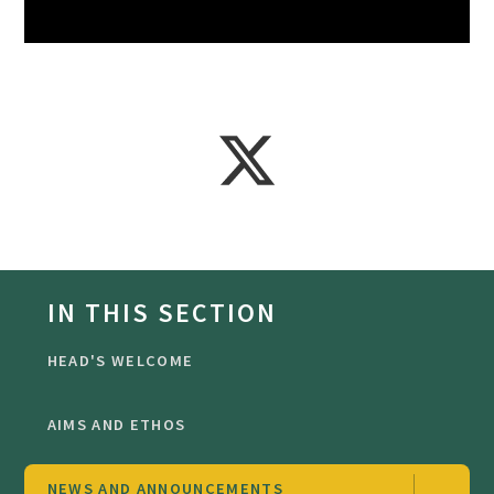
IN THIS SECTION
HEAD'S WELCOME
AIMS AND ETHOS
NEWS AND ANNOUNCEMENTS