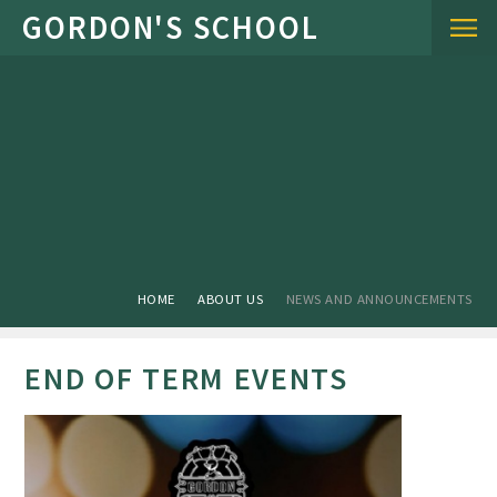
Skip to content ↓
HOME
ABOUT US
NEWS AND ANNOUNCEMENTS
END OF TERM EVENTS