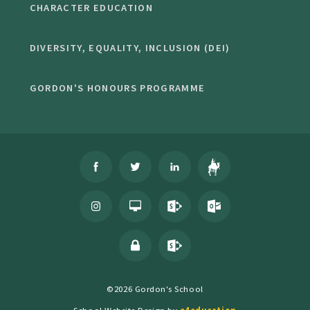
CHARACTER EDUCATION
DIVERSITY, EQUALITY, INCLUSION (DEI)
GORDON'S HONOURS PROGRAMME
©2026 Gordon's School
School Website Design by
e4education