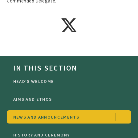
Commended Delegate.
IN THIS SECTION
HEAD'S WELCOME
AIMS AND ETHOS
NEWS AND ANNOUNCEMENTS
HISTORY AND CEREMONY