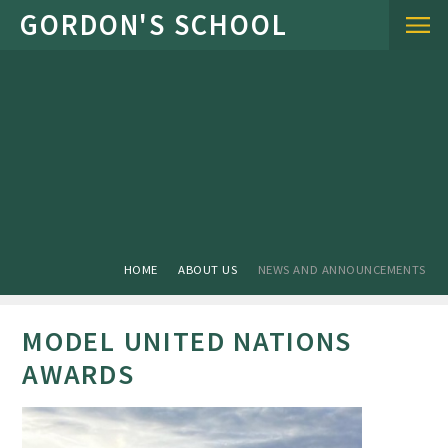
Skip to content ↓
HOME
ABOUT US
NEWS AND ANNOUNCEMENTS
MODEL UNITED NATIONS
AWARDS