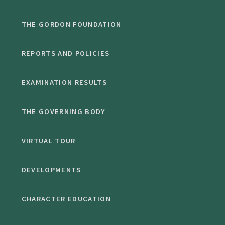
THE GORDON FOUNDATION
REPORTS AND POLICIES
EXAMINATION RESULTS
THE GOVERNING BODY
VIRTUAL TOUR
DEVELOPMENTS
CHARACTER EDUCATION