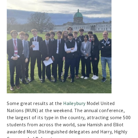
Some great results at the
Haileybury
Model United
Nations (MUN) at the weekend. The annual conference,
the largest of its type in the country, attracting some 500
students from across the world, saw Hamish and Elliot
awarded Most Distinguished delegates and Harry, Highly