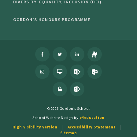
DIVERSITY, EQUALITY, INCLUSION (DEI)
GORDON'S HONOURS PROGRAMME
©2026 Gordon's School
School Website Design by
e4education
High Visibility Version
Accessibility Statement
Sitemap