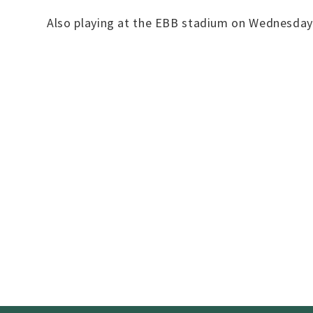
Also playing at the EBB stadium on Wednesday