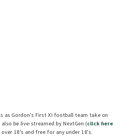
 as Gordon's First XI football team take on
 also be live-streamed by NextGen (
click here
 over 18's and free for any under 18's.