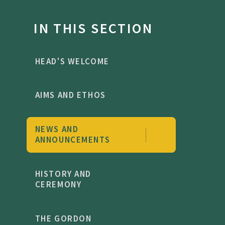
IN THIS SECTION
HEAD'S WELCOME
AIMS AND ETHOS
NEWS AND
ANNOUNCEMENTS
HISTORY AND
CEREMONY
THE GORDON