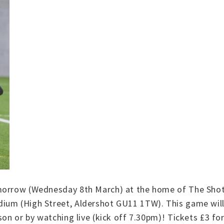
morrow (Wednesday 8th March) at the home of The Shots
ium (High Street, Aldershot GU11 1TW). This game will
on or by watching live (kick off 7.30pm)! Tickets £3 for