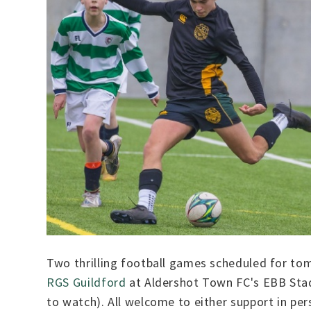
Two thrilling football games scheduled for to
RGS Guildford
at Aldershot Town FC's EBB Stad
to watch). All welcome to either support in pers