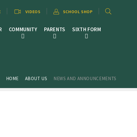
E
VIDEOS
SCHOOL SHOP
R
COMMUNITY
PARENTS
SIXTH FORM
HOME
ABOUT US
NEWS AND ANNOUNCEMENTS