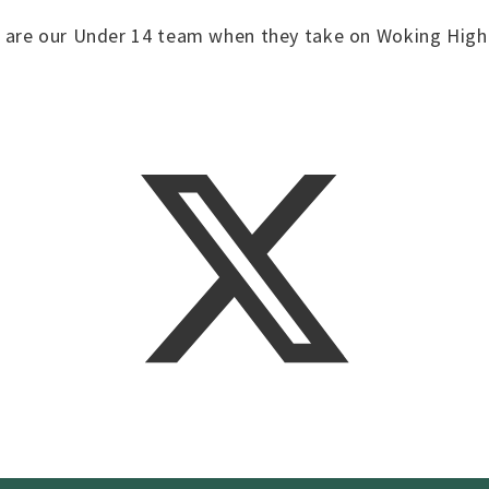
 are our Under 14 team when they take on Woking High 