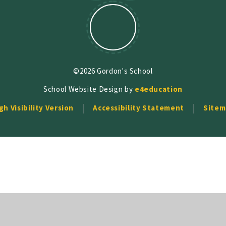
©2026 Gordon's School
School Website Design by
e4education
gh Visibility Version
Accessibility Statement
Sitem
ick here for more information