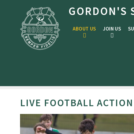
Skip to content ↓
GORDON'S 
ABOUT US
JOIN US
SU
LIVE FOOTBALL ACTION