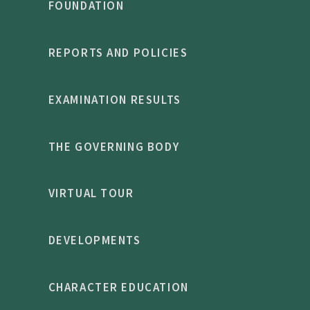
FOUNDATION
REPORTS AND POLICIES
EXAMINATION RESULTS
THE GOVERNING BODY
VIRTUAL TOUR
DEVELOPMENTS
CHARACTER EDUCATION