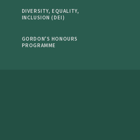
DIVERSITY, EQUALITY,
INCLUSION (DEI)
GORDON'S HONOURS
PROGRAMME