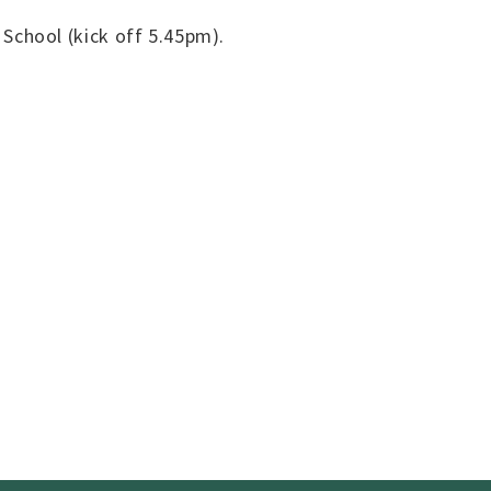
School (kick off 5.45pm).