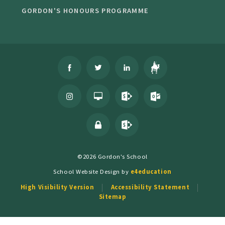
GORDON'S HONOURS PROGRAMME
©2026 Gordon's School
School Website Design by
e4education
High Visibility Version
Accessibility Statement
Sitemap