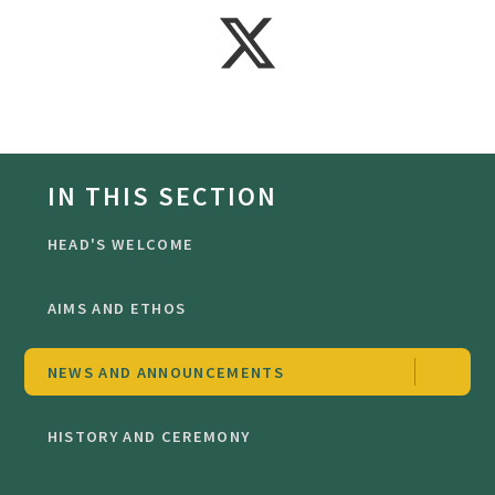
IN THIS SECTION
HEAD'S WELCOME
AIMS AND ETHOS
NEWS AND ANNOUNCEMENTS
HISTORY AND CEREMONY