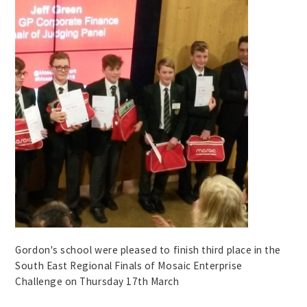
Gordon's school were pleased to finish third place in the
South East Regional Finals of Mosaic Enterprise
Challenge on Thursday 17th March