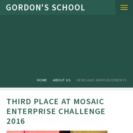
Skip to content ↓
HOME
ABOUT US
NEWS AND ANNOUNCEMENTS
THIRD PLACE AT MOSAIC
ENTERPRISE CHALLENGE
2016