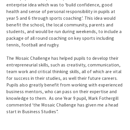
enterprise idea which was to ‘build confidence, good
health and sense of personal responsibility in pupils at
year 5 and 6 through sports coaching’. This idea would
benefit the school, the local community, parents and
students, and would be run during weekends, to include a
package of all round coaching on key sports including
tennis, football and rugby.
The Mosaic Challenge has helped pupils to develop their
entrepreneurial skills, such as creativity, communication,
team work and critical thinking skills, all of which are vital
for success in their studies, as well their future careers.
Pupils also greatly benefit from working with experienced
business mentors, who can pass on their expertise and
knowledge to them. As one Year 9 pupil, Mark Fothergill
commented ‘the Mosaic Challenge has given me a head
start in Business Studies”.