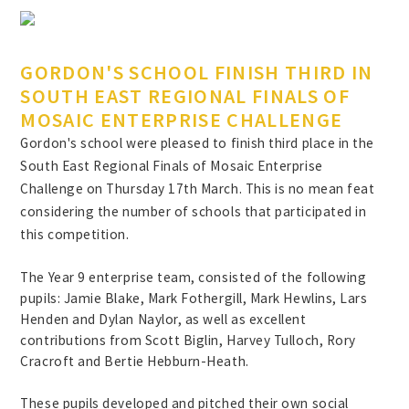
GORDON'S SCHOOL FINISH THIRD IN
SOUTH EAST REGIONAL FINALS OF
MOSAIC ENTERPRISE CHALLENGE
Gordon's school were pleased to finish third place in the
South East Regional Finals of Mosaic Enterprise
Challenge on Thursday 17th March. This is no mean feat
considering the number of schools that participated in
this competition.
The Year 9 enterprise team, consisted of the following
pupils: Jamie Blake, Mark Fothergill, Mark Hewlins, Lars
Henden and Dylan Naylor, as well as excellent
contributions from Scott Biglin, Harvey Tulloch, Rory
Cracroft and Bertie Hebburn-Heath.
These pupils developed and pitched their own social