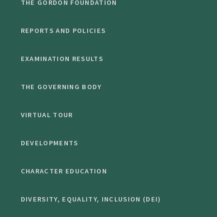
THE GORDON FOUNDATION
REPORTS AND POLICIES
EXAMINATION RESULTS
THE GOVERNING BODY
VIRTUAL TOUR
DEVELOPMENTS
CHARACTER EDUCATION
DIVERSITY, EQUALITY, INCLUSION (DEI)