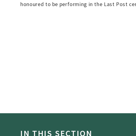
honoured to be performing in the Last Post ce
IN THIS SECTION