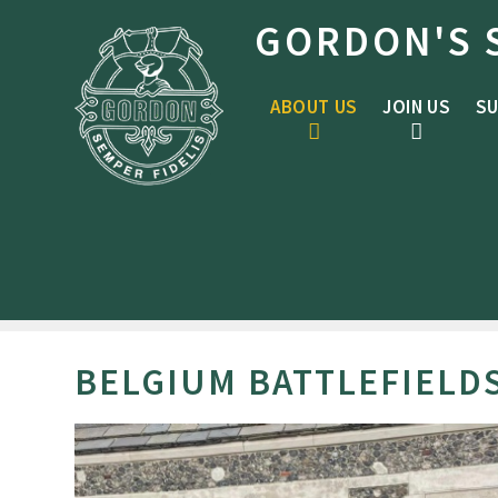
Skip to content ↓
GORDON'S 
ABOUT US
JOIN US
SU
BELGIUM BATTLEFIELD