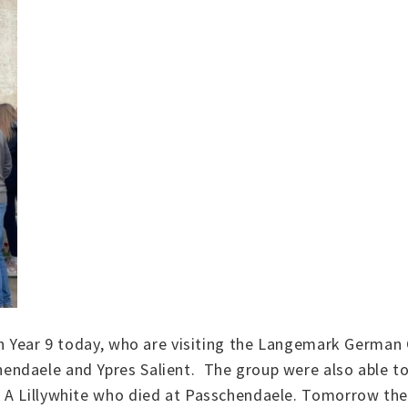
s in Year 9 today, who are visiting the Langemark Ger
ndaele and Ypres Salient. The group were also able to
 A Lillywhite who died at Passchendaele. Tomorrow the 