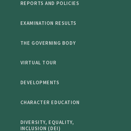
REPORTS AND POLICIES
EXAMINATION RESULTS
THE GOVERNING BODY
VIRTUAL TOUR
DEVELOPMENTS
CHARACTER EDUCATION
DIVERSITY, EQUALITY,
INCLUSION (DEI)