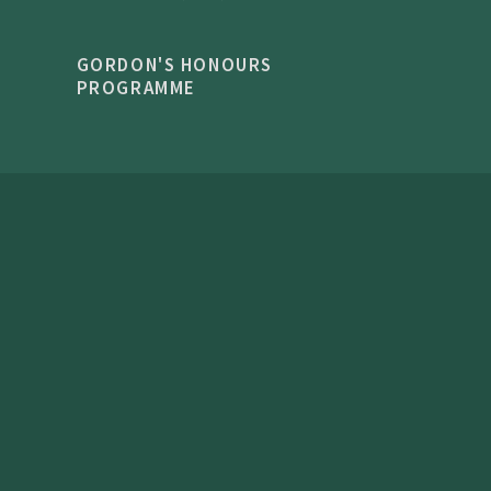
GORDON'S HONOURS
PROGRAMME