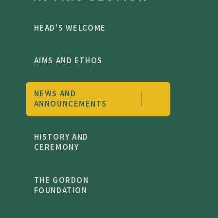
HEAD'S WELCOME
AIMS AND ETHOS
NEWS AND
ANNOUNCEMENTS
HISTORY AND
CEREMONY
THE GORDON
FOUNDATION