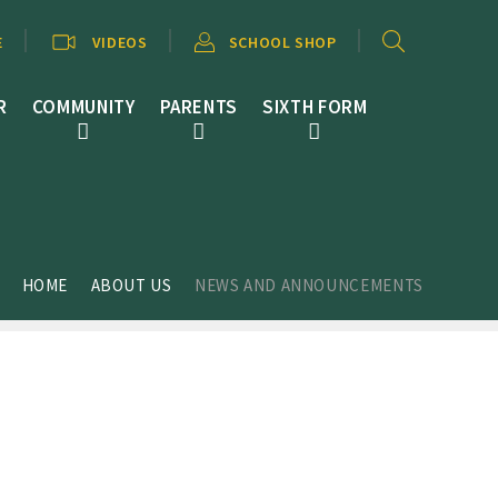
E
VIDEOS
SCHOOL SHOP
R
COMMUNITY
PARENTS
SIXTH FORM
HOME
ABOUT US
NEWS AND ANNOUNCEMENTS