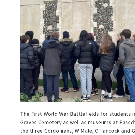
The First World War Battlefields for student
Graves Cemetery as well as museums at Passche
the three Gordonians, W Male, C Tancock and G