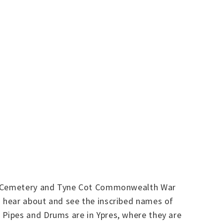
man Cemetery and Tyne Cot Commonwealth War
 hear about and see the inscribed names of
Pipes and Drums are in Ypres, where they are