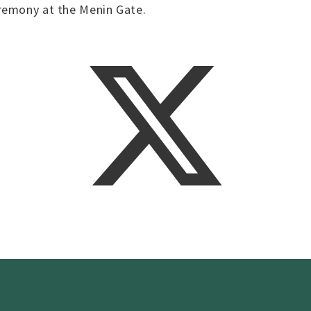
remony at the Menin Gate.