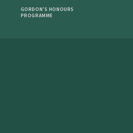
GORDON'S HONOURS
PROGRAMME