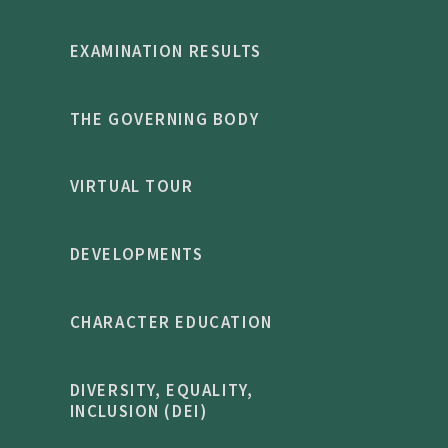
EXAMINATION RESULTS
THE GOVERNING BODY
VIRTUAL TOUR
DEVELOPMENTS
CHARACTER EDUCATION
DIVERSITY, EQUALITY,
INCLUSION (DEI)