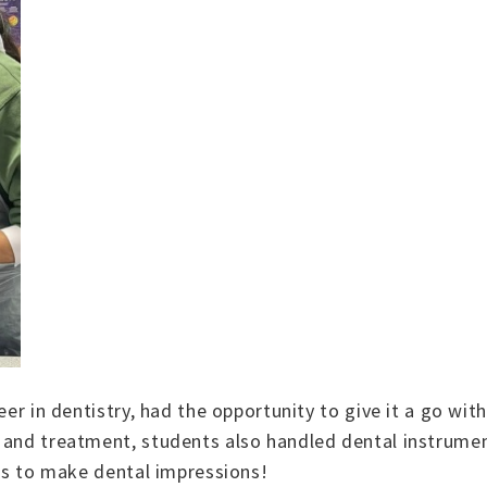
eer in dentistry, had the opportunity to give it a go wit
e and treatment, students also handled dental instrume
was to make dental impressions!