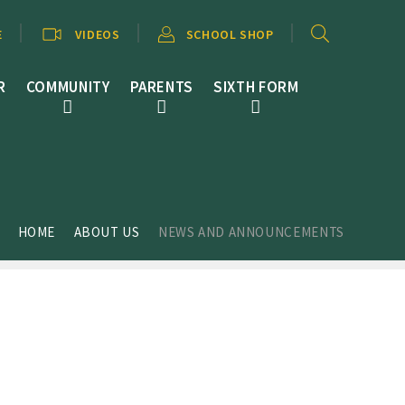
E
VIDEOS
SCHOOL SHOP
R
COMMUNITY
PARENTS
SIXTH FORM
HOME
ABOUT US
NEWS AND ANNOUNCEMENTS