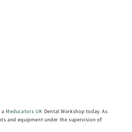
h a
Meducators UK
Dental Workshop today. As
nts and equipment under the supervision of