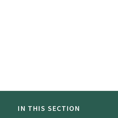
IN THIS SECTION