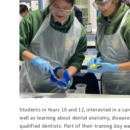
Students in Years 10 and 12, interested in a car
well as learning about dental anatomy, diseas
qualified dentists. Part of their training day 