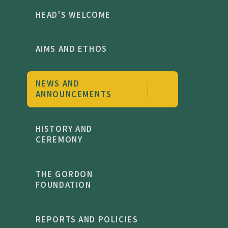
HEAD'S WELCOME
AIMS AND ETHOS
NEWS AND
ANNOUNCEMENTS
HISTORY AND
CEREMONY
THE GORDON
FOUNDATION
REPORTS AND POLICIES