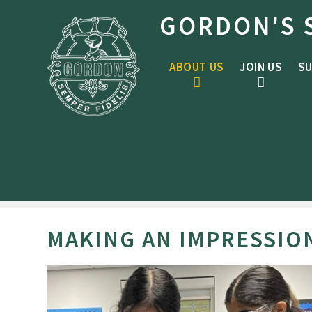
Skip to content ↓
GORDON'S 
ABOUT US
JOIN US
SU
MAKING AN IMPRESSIO