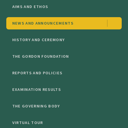
AIMS AND ETHOS
NEWS AND ANNOUNCEMENTS
HISTORY AND CEREMONY
THE GORDON FOUNDATION
REPORTS AND POLICIES
EXAMINATION RESULTS
THE GOVERNING BODY
VIRTUAL TOUR