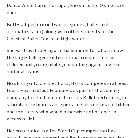
Dance World Cup in Portugal, known as the Olympics of
dance.
Betty will perform in two categories, ballet and
acrobatics (acro) along with other students of the
Classical Ballet Centre in Lightwater.
She will travel to Braga in the Summer for what is now
the largest all-genre international competition for
children and young adults, competing against over 60
national teams.
No stranger to competitions, Betty competes in at least
four a year and last February was part of the touring
company for the London Children’s Ballet performing in
schools, care homes and special needs centres to children
and the elderly who would otherwise not be able to
access ballet.
Her preparation for the World Cup competition has
already begun in earnest and Betty practices every day,