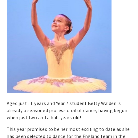
Aged just 11 years and Year 7 student Betty Walden is
already a seasoned professional of dance, having begun
when just two and a half years old!
This year promises to be her most exciting to date as she
has been selected to dance for the England team in the