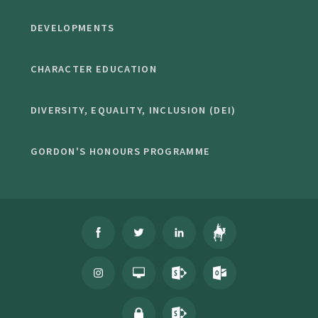
DEVELOPMENTS
CHARACTER EDUCATION
DIVERSITY, EQUALITY, INCLUSION (DEI)
GORDON'S HONOURS PROGRAMME