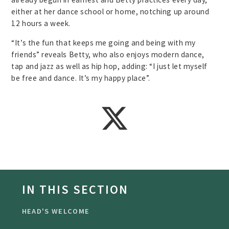
either at her dance school or home, notching up around
12 hours a week.
“It’s the fun that keeps me going and being with my
friends” reveals Betty, who also enjoys modern dance,
tap and jazz as well as hip hop, adding: “I just let myself
be free and dance. It’s my happy place”.
IN THIS SECTION
HEAD'S WELCOME