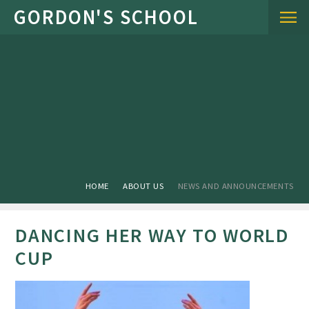
Skip to content ↓
HOME
ABOUT US
NEWS AND ANNOUNCEMENTS
DANCING HER WAY TO WORLD
CUP