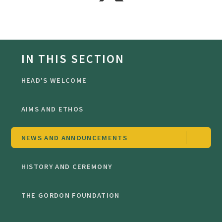
IN THIS SECTION
HEAD'S WELCOME
AIMS AND ETHOS
NEWS AND ANNOUNCEMENTS
HISTORY AND CEREMONY
THE GORDON FOUNDATION