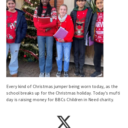
Every kind of Christmas jumper being worn today, as the
school breaks up for the Christmas holiday. Today's mufti
day is raising money for BBCs Children in Need charity.