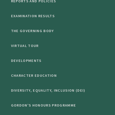
REPORTS AND POLICIES
EXAMINATION RESULTS
THE GOVERNING BODY
VIRTUAL TOUR
DEVELOPMENTS
CHARACTER EDUCATION
DIVERSITY, EQUALITY, INCLUSION (DEI)
GORDON'S HONOURS PROGRAMME