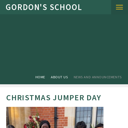
Skip to content ↓
HOME
ABOUT US
NEWS AND ANNOUNCEMENTS
CHRISTMAS JUMPER DAY