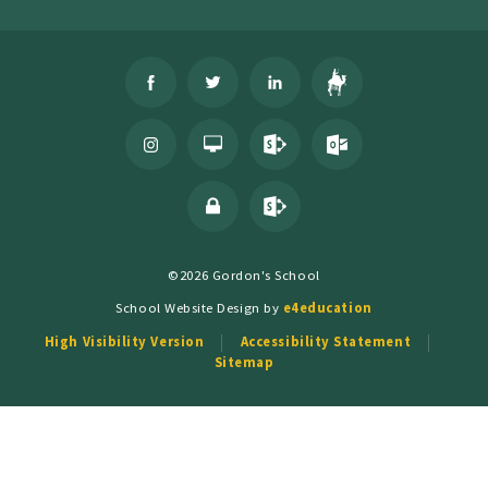
©2026 Gordon's School
School Website Design by
e4education
High Visibility Version
Accessibility Statement
Sitemap