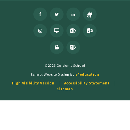
©2026 Gordon's School
School Website Design by
e4education
High Visibility Version
Accessibility Statement
Sitemap