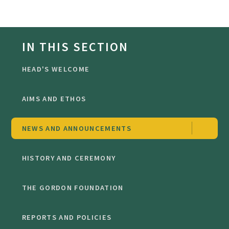
IN THIS SECTION
HEAD'S WELCOME
AIMS AND ETHOS
NEWS AND ANNOUNCEMENTS
HISTORY AND CEREMONY
THE GORDON FOUNDATION
REPORTS AND POLICIES