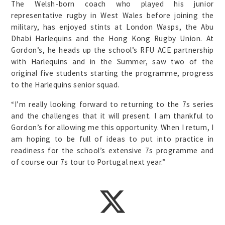
The Welsh-born coach who played his junior
representative rugby in West Wales before joining the
military, has enjoyed stints at London Wasps, the Abu
Dhabi Harlequins and the Hong Kong Rugby Union. At
Gordon’s, he heads up the school’s RFU ACE partnership
with Harlequins and in the Summer, saw two of the
original five students starting the programme, progress
to the Harlequins senior squad.
“I’m really looking forward to returning to the 7s series
and the challenges that it will present. I am thankful to
Gordon’s for allowing me this opportunity. When I return, I
am hoping to be full of ideas to put into practice in
readiness for the school’s extensive 7s programme and
of course our 7s tour to Portugal next year.”