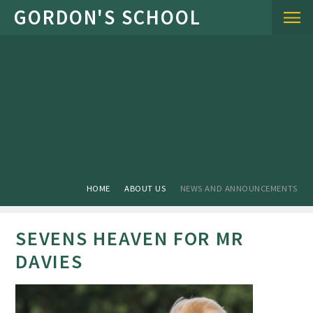
Skip to content ↓
HOME
ABOUT US
NEWS AND ANNOUNCEMENTS
SEVENS HEAVEN FOR MR
DAVIES