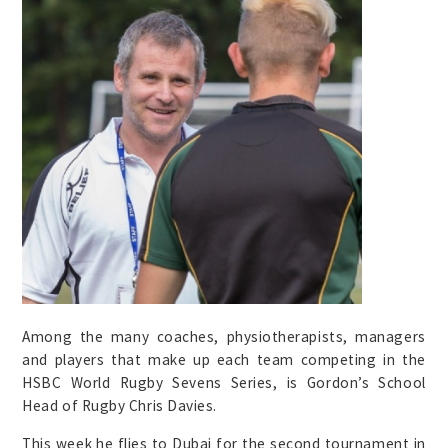
Among the many coaches, physiotherapists, managers
and players that make up each team competing in the
HSBC World Rugby Sevens Series, is Gordon’s School
Head of Rugby Chris Davies.
This week he flies to Dubai for the second tournament in