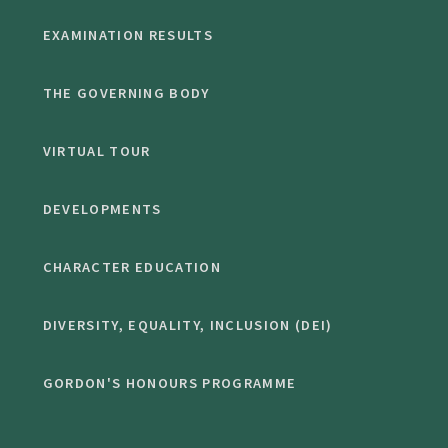
EXAMINATION RESULTS
THE GOVERNING BODY
VIRTUAL TOUR
DEVELOPMENTS
CHARACTER EDUCATION
DIVERSITY, EQUALITY, INCLUSION (DEI)
GORDON'S HONOURS PROGRAMME