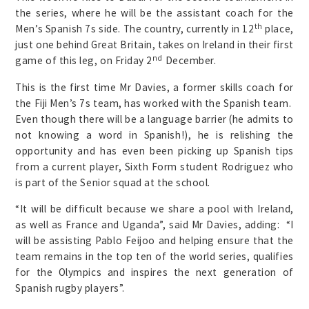
the series, where he will be the assistant coach for the
th
Men’s Spanish 7s side. The country, currently in 12
place,
just one behind Great Britain, takes on Ireland in their first
nd
game of this leg, on Friday 2
December.
This is the first time Mr Davies, a former skills coach for
the Fiji Men’s 7s team, has worked with the Spanish team.
Even though there will be a language barrier (he admits to
not knowing a word in Spanish!), he is relishing the
opportunity and has even been picking up Spanish tips
from a current player, Sixth Form student Rodriguez who
is part of the Senior squad at the school.
“It will be difficult because we share a pool with Ireland,
as well as France and Uganda”, said Mr Davies, adding: “I
will be assisting Pablo Feijoo and helping ensure that the
team remains in the top ten of the world series, qualifies
for the Olympics and inspires the next generation of
Spanish rugby players”.