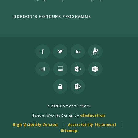
GORDON'S HONOURS PROGRAMME
©2026 Gordon's School
School Website Design by
e4education
High Visibility Version
Accessibility Statement
Sitemap