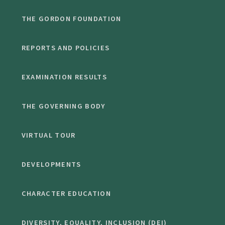
THE GORDON FOUNDATION
REPORTS AND POLICIES
EXAMINATION RESULTS
THE GOVERNING BODY
VIRTUAL TOUR
DEVELOPMENTS
CHARACTER EDUCATION
DIVERSITY, EQUALITY, INCLUSION (DEI)