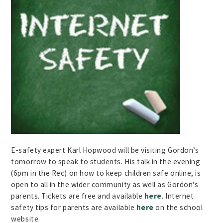
E-safety expert Karl Hopwood will be visiting Gordon’s
tomorrow to speak to students. His talk in the evening
(6pm in the Rec) on how to keep children safe online, is
open to all in the wider community as well as Gordon's
parents. Tickets are free and available
here
. Internet
safety tips for parents are available
here
on the school
website.