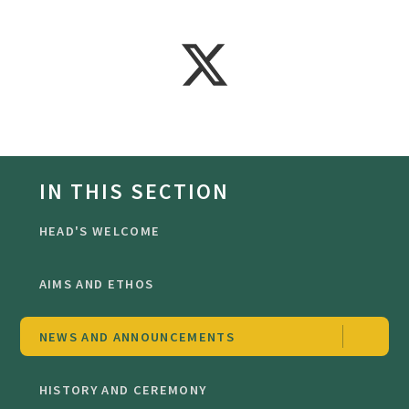
IN THIS SECTION
HEAD'S WELCOME
AIMS AND ETHOS
NEWS AND ANNOUNCEMENTS
HISTORY AND CEREMONY