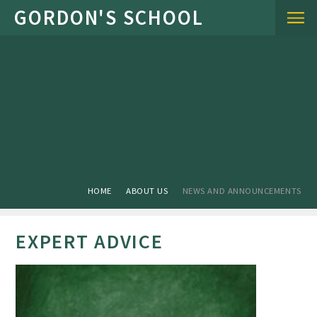
Skip to content ↓
HOME
ABOUT US
NEWS AND ANNOUNCEMENTS
EXPERT ADVICE