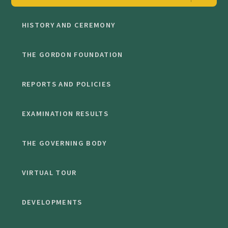
HISTORY AND CEREMONY
THE GORDON FOUNDATION
REPORTS AND POLICIES
EXAMINATION RESULTS
THE GOVERNING BODY
VIRTUAL TOUR
DEVELOPMENTS