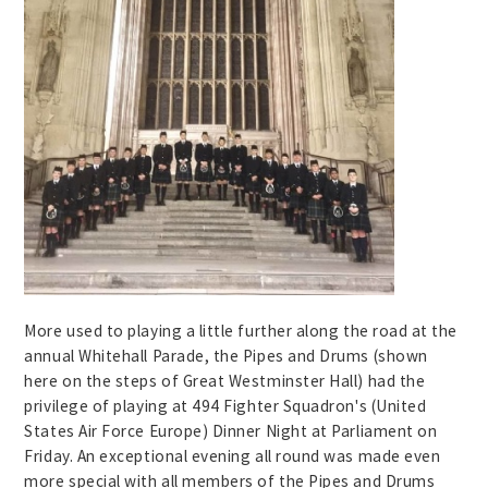
More used to playing a little further along the road at the
annual Whitehall Parade, the Pipes and Drums (shown
here on the steps of Great Westminster Hall) had the
privilege of playing at 494 Fighter Squadron's (United
States Air Force Europe) Dinner Night at Parliament on
Friday. An exceptional evening all round was made even
more special with all members of the Pipes and Drums