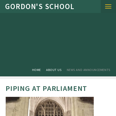
Skip to content ↓
HOME
ABOUT US
NEWS AND ANNOUNCEMENTS
PIPING AT PARLIAMENT