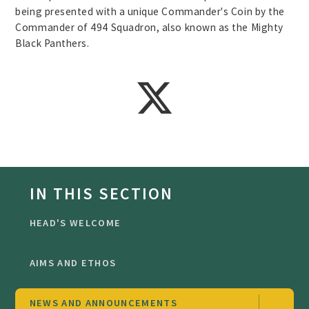
being presented with a unique Commander's Coin by the
Commander of 494 Squadron, also known as the Mighty
Black Panthers.
IN THIS SECTION
HEAD'S WELCOME
AIMS AND ETHOS
NEWS AND ANNOUNCEMENTS