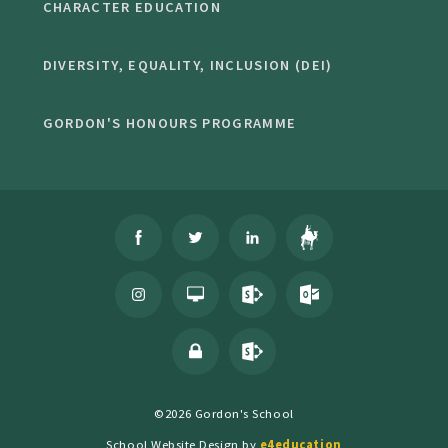
CHARACTER EDUCATION
DIVERSITY, EQUALITY, INCLUSION (DEI)
GORDON'S HONOURS PROGRAMME
©2026 Gordon's School
School Website Design by
e4education