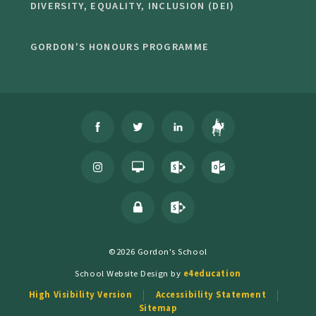
DIVERSITY, EQUALITY, INCLUSION (DEI)
GORDON'S HONOURS PROGRAMME
©2026 Gordon's School
School Website Design by
e4education
High Visibility Version
Accessibility Statement
Sitemap