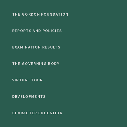
THE GORDON FOUNDATION
REPORTS AND POLICIES
EXAMINATION RESULTS
THE GOVERNING BODY
VIRTUAL TOUR
DEVELOPMENTS
CHARACTER EDUCATION