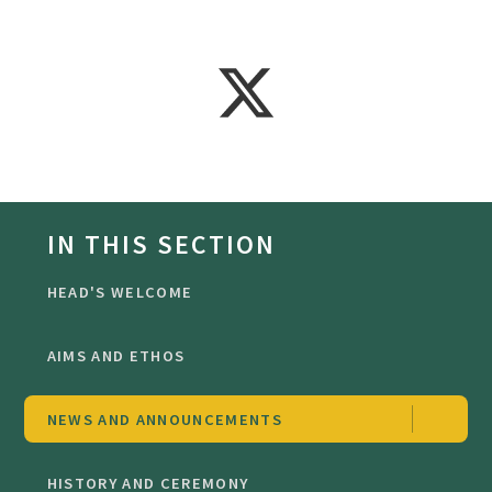
IN THIS SECTION
HEAD'S WELCOME
AIMS AND ETHOS
NEWS AND ANNOUNCEMENTS
HISTORY AND CEREMONY