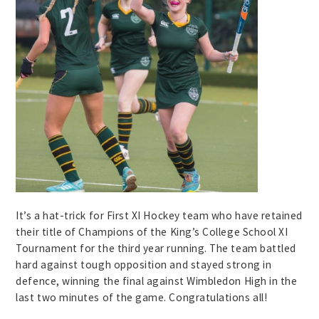
It’s a hat-trick for First XI Hockey team who have retained
their title of Champions of the King’s College School XI
Tournament for the third year running. The team battled
hard against tough opposition and stayed strong in
defence, winning the final against Wimbledon High in the
last two minutes of the game. Congratulations all!