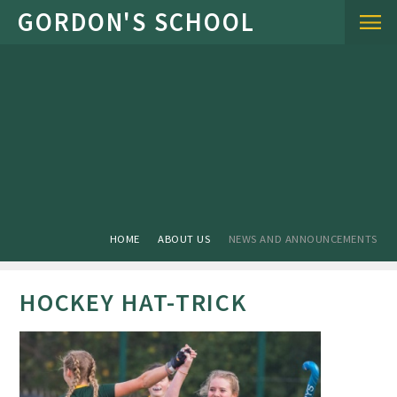
Skip to content ↓
HOME
ABOUT US
NEWS AND ANNOUNCEMENTS
HOCKEY HAT-TRICK