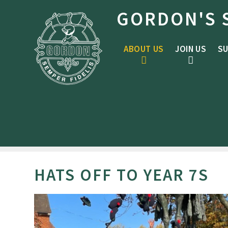
Skip to content ↓
GORDON'S 
ABOUT US
JOIN US
SU
HATS OFF TO YEAR 7S