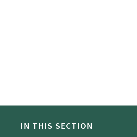
IN THIS SECTION