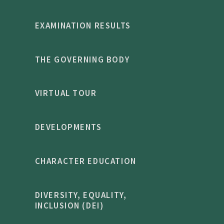
EXAMINATION RESULTS
THE GOVERNING BODY
VIRTUAL TOUR
DEVELOPMENTS
CHARACTER EDUCATION
DIVERSITY, EQUALITY,
INCLUSION (DEI)