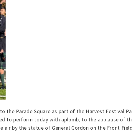
to the Parade Square as part of the Harvest Festival P
d to perform today with aplomb, to the applause of the
he air by the statue of General Gordon on the Front Fiel