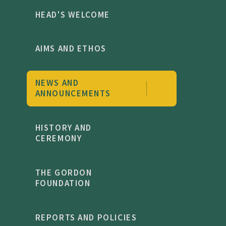
HEAD'S WELCOME
AIMS AND ETHOS
NEWS AND
ANNOUNCEMENTS
HISTORY AND
CEREMONY
THE GORDON
FOUNDATION
REPORTS AND POLICIES