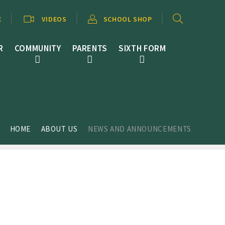
E
VIDEOS
SCHOOL SHOP
R
COMMUNITY
PARENTS
SIXTH FORM
HOME
ABOUT US
NEWS AND ANNOUNCEMENTS