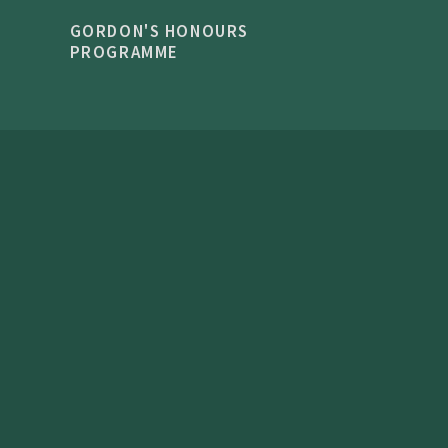
GORDON'S HONOURS
PROGRAMME