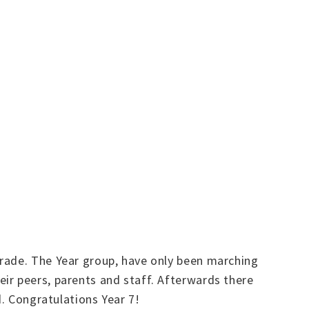
arade. The Year group, have only been marching
ir peers, parents and staff. Afterwards there
d. Congratulations Year 7!