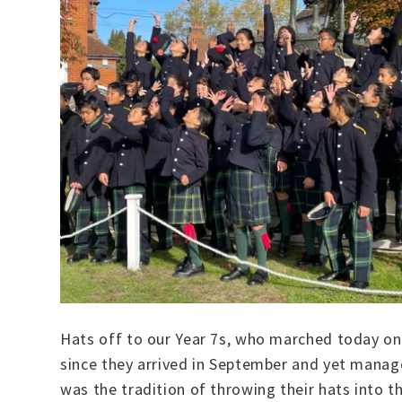
Hats off to our Year 7s, who marched today on
since they arrived in September and yet manage
was the tradition of throwing their hats into t