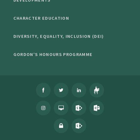
DEVELOPMENTS
CHARACTER EDUCATION
DIVERSITY, EQUALITY, INCLUSION (DEI)
GORDON'S HONOURS PROGRAMME