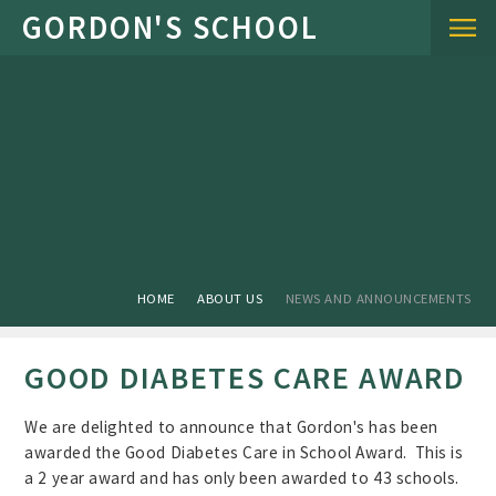
Skip to content ↓
HOME
ABOUT US
NEWS AND ANNOUNCEMENTS
GOOD DIABETES CARE AWARD
We are delighted to announce that Gordon's has been
awarded the Good Diabetes Care in School Award. This is
a 2 year award and has only been awarded to 43 schools.