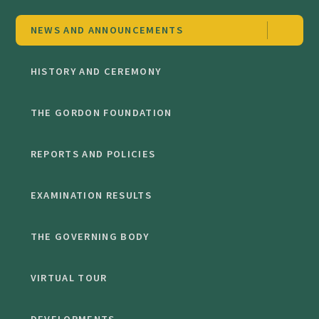
NEWS AND ANNOUNCEMENTS
HISTORY AND CEREMONY
THE GORDON FOUNDATION
REPORTS AND POLICIES
EXAMINATION RESULTS
THE GOVERNING BODY
VIRTUAL TOUR