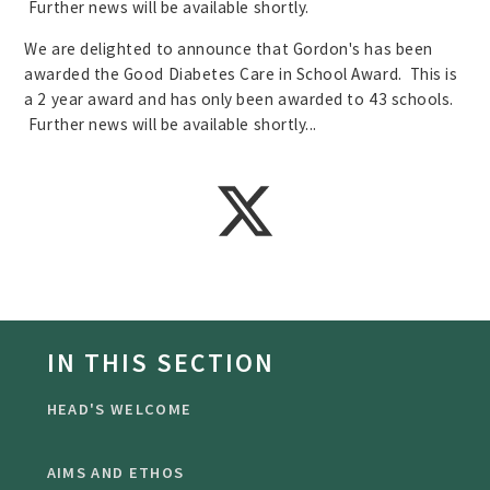
Further news will be available shortly.
We are delighted to announce that Gordon's has been
awarded the Good Diabetes Care in School Award. This is
a 2 year award and has only been awarded to 43 schools.
Further news will be available shortly...
IN THIS SECTION
HEAD'S WELCOME
AIMS AND ETHOS