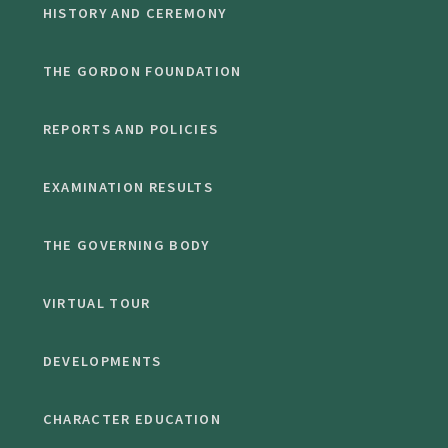
HISTORY AND CEREMONY
THE GORDON FOUNDATION
REPORTS AND POLICIES
EXAMINATION RESULTS
THE GOVERNING BODY
VIRTUAL TOUR
DEVELOPMENTS
CHARACTER EDUCATION