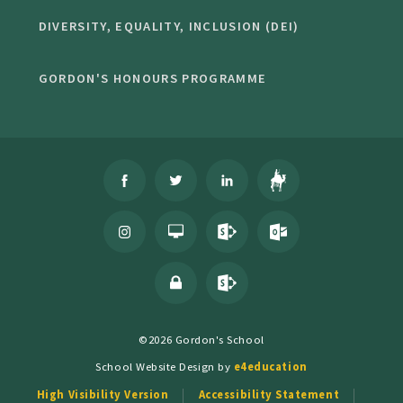
DIVERSITY, EQUALITY, INCLUSION (DEI)
GORDON'S HONOURS PROGRAMME
©2026 Gordon's School
School Website Design by
e4education
High Visibility Version
Accessibility Statement