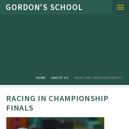
Skip to content ↓
HOME
ABOUT US
NEWS AND ANNOUNCEMENTS
RACING IN CHAMPIONSHIP
FINALS