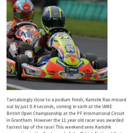
Tantalisingly close to a podium finish, Kanishk Rao missed
out by just 0.4 seconds, coming in sixth at the IAME
British Open Championship at the PF International Circuit
in Grantham. However the 11 year old racer was awarded
fastest lap of the race! This weekend sees Kanishk