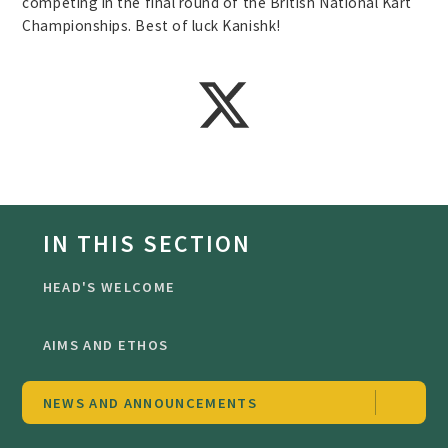
competing in the final round of the British National Kart
Championships. Best of luck Kanishk!
IN THIS SECTION
HEAD'S WELCOME
AIMS AND ETHOS
NEWS AND ANNOUNCEMENTS