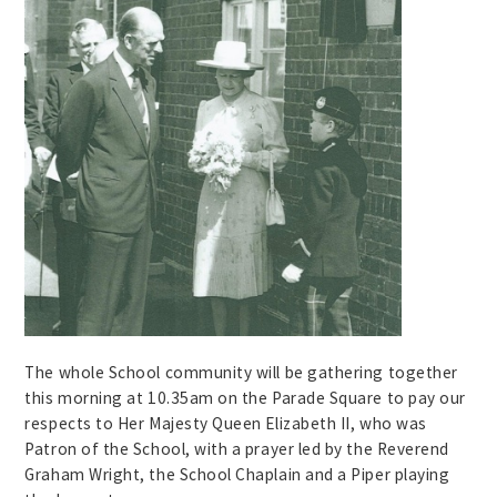
The whole School community will be gathering together
this morning at 10.35am on the Parade Square to pay our
respects to Her Majesty Queen Elizabeth II, who was
Patron of the School, with a prayer led by the Reverend
Graham Wright, the School Chaplain and a Piper playing