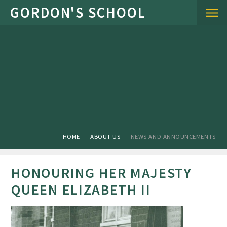
Skip to content ↓
HOME
ABOUT US
NEWS AND ANNOUNCEMENTS
HONOURING HER MAJESTY
QUEEN ELIZABETH II