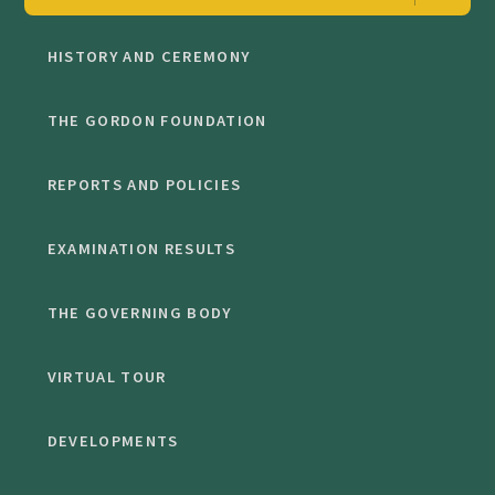
HISTORY AND CEREMONY
THE GORDON FOUNDATION
REPORTS AND POLICIES
EXAMINATION RESULTS
THE GOVERNING BODY
VIRTUAL TOUR
DEVELOPMENTS