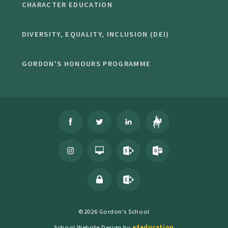
CHARACTER EDUCATION
DIVERSITY, EQUALITY, INCLUSION (DEI)
GORDON'S HONOURS PROGRAMME
©2026 Gordon's School
School Website Design by
e4education