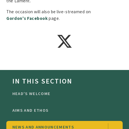
the Lament.
The occasion will also be live-streamed on
Gordon's Facebook
page.
IN THIS SECTION
HEAD'S WELCOME
AIMS AND ETHOS
NEWS AND ANNOUNCEMENTS