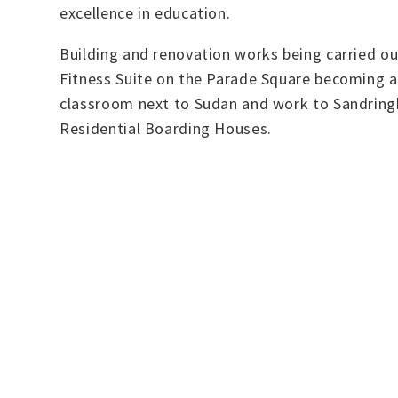
excellence in education.
Building and renovation works being carried ou
Fitness Suite on the Parade Square becoming a
classroom next to Sudan and work to Sandringha
Residential Boarding Houses.