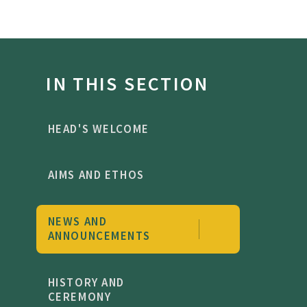
IN THIS SECTION
HEAD'S WELCOME
AIMS AND ETHOS
NEWS AND
ANNOUNCEMENTS
HISTORY AND
CEREMONY