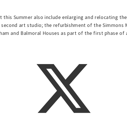
t this Summer also include enlarging and relocating the
 second art studio; the refurbishment of the Simmons M
m and Balmoral Houses as part of the first phase of a 