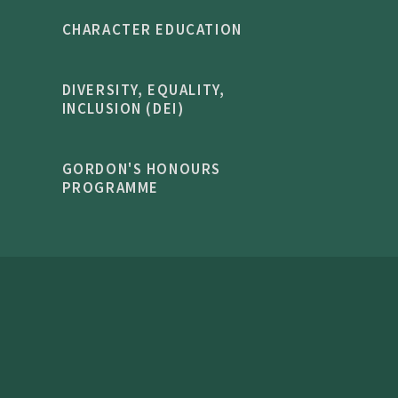
CHARACTER EDUCATION
DIVERSITY, EQUALITY,
INCLUSION (DEI)
GORDON'S HONOURS
PROGRAMME