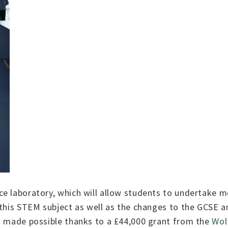
e laboratory, which will allow students to undertake m
 this STEM subject as well as the changes to the GCSE an
en made possible thanks to a £44,000 grant from the
Wol