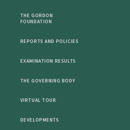
THE GORDON
FOUNDATION
REPORTS AND POLICIES
EXAMINATION RESULTS
THE GOVERNING BODY
VIRTUAL TOUR
DEVELOPMENTS