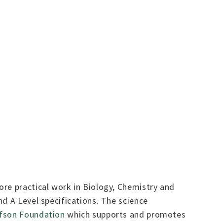
ore practical work in Biology, Chemistry and
d A Level specifications. The science
fson Foundation
which supports and promotes