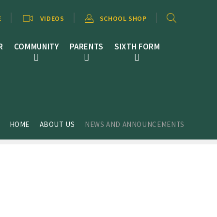
E
VIDEOS
SCHOOL SHOP
R
COMMUNITY
PARENTS
SIXTH FORM
HOME
ABOUT US
NEWS AND ANNOUNCEMENTS