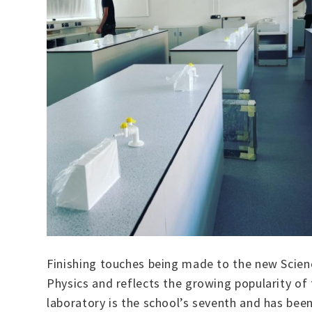
Finishing touches being made to the new Scienc
Physics and reflects the growing popularity of
laboratory is the school’s seventh and has be