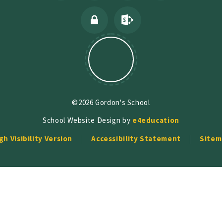
©2026 Gordon's School
School Website Design by
e4education
gh Visibility Version
Accessibility Statement
Sitem