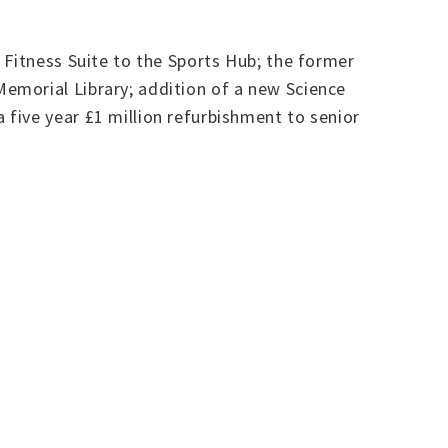
 Fitness Suite to the Sports Hub; the former
emorial Library; addition of a new Science
five year £1 million refurbishment to senior