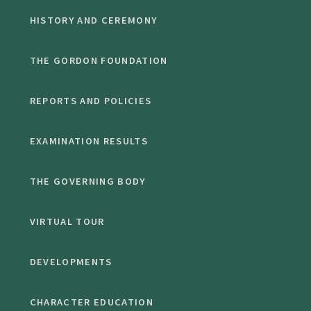
HISTORY AND CEREMONY
THE GORDON FOUNDATION
REPORTS AND POLICIES
EXAMINATION RESULTS
THE GOVERNING BODY
VIRTUAL TOUR
DEVELOPMENTS
CHARACTER EDUCATION