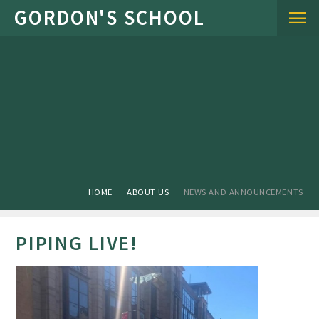
Skip to content ↓
HOME
ABOUT US
NEWS AND ANNOUNCEMENTS
PIPING LIVE!