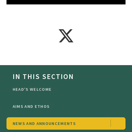
IN THIS SECTION
HEAD'S WELCOME
AIMS AND ETHOS
NEWS AND ANNOUNCEMENTS