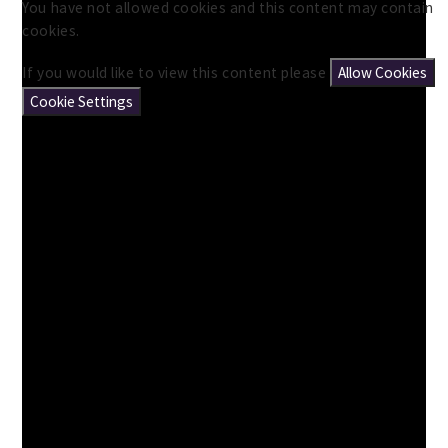
You have not allowed cookies and this content may contain
cookies.
If you would like to view this content please
Allow Cookies
Cookie Settings