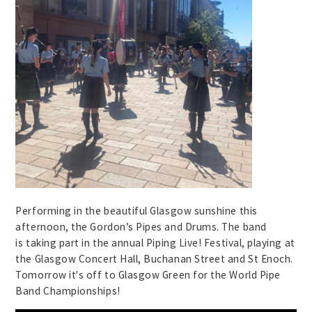
Performing in the beautiful Glasgow sunshine this
afternoon, the Gordon’s Pipes and Drums. The band
is taking part in the annual Piping Live! Festival, playing at
the Glasgow Concert Hall, Buchanan Street and St Enoch.
Tomorrow it's off to Glasgow Green for the World Pipe
Band Championships!