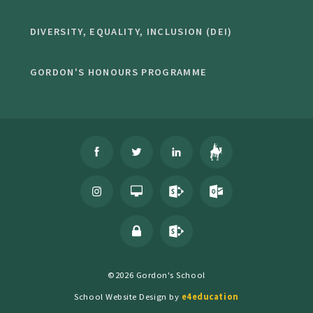
DIVERSITY, EQUALITY, INCLUSION (DEI)
GORDON'S HONOURS PROGRAMME
©2026 Gordon's School
School Website Design by
e4education