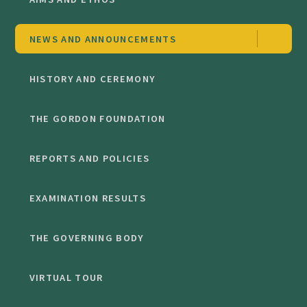
NEWS AND ANNOUNCEMENTS
HISTORY AND CEREMONY
THE GORDON FOUNDATION
REPORTS AND POLICIES
EXAMINATION RESULTS
THE GOVERNING BODY
VIRTUAL TOUR