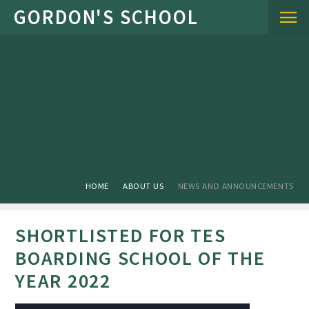
Skip to content ↓
HOME
ABOUT US
NEWS AND ANNOUNCEMENTS
SHORTLISTED FOR TES
BOARDING SCHOOL OF THE
YEAR 2022