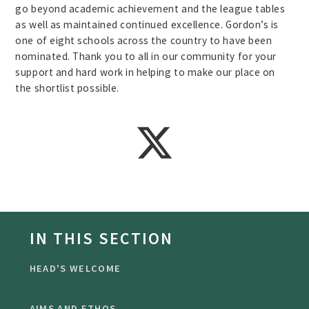
go beyond academic achievement and the league tables
as well as maintained continued excellence. Gordon’s is
one of eight schools across the country to have been
nominated. Thank you to all in our community for your
support and hard work in helping to make our place on
the shortlist possible.
IN THIS SECTION
HEAD'S WELCOME
AIMS AND ETHOS