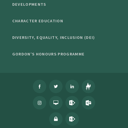
DEVELOPMENTS
CHARACTER EDUCATION
DIVERSITY, EQUALITY, INCLUSION (DEI)
GORDON'S HONOURS PROGRAMME