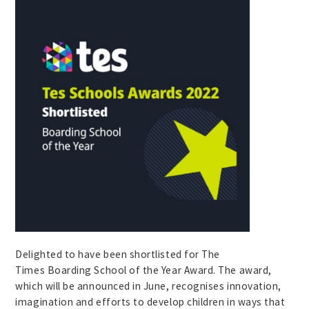
Delighted to have been shortlisted for The
Times Boarding School of the Year Award. The award,
which will be announced in June, recognises innovation,
imagination and efforts to develop children in ways that