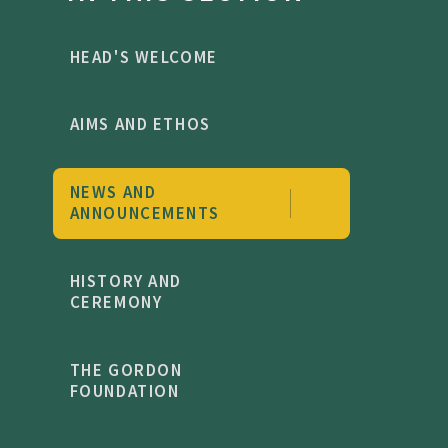
HEAD'S WELCOME
AIMS AND ETHOS
NEWS AND
ANNOUNCEMENTS
HISTORY AND
CEREMONY
THE GORDON
FOUNDATION