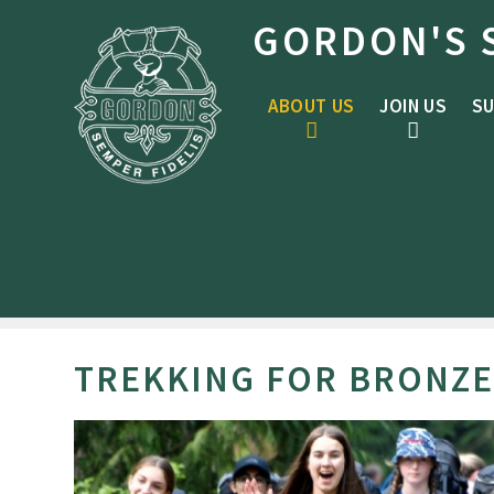
Skip to content ↓
GORDON'S 
ABOUT US
JOIN US
SU
TREKKING FOR BRONZE