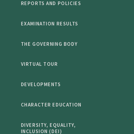
REPORTS AND POLICIES
EXAMINATION RESULTS
THE GOVERNING BODY
VIRTUAL TOUR
DEVELOPMENTS
CHARACTER EDUCATION
DIVERSITY, EQUALITY,
INCLUSION (DEI)