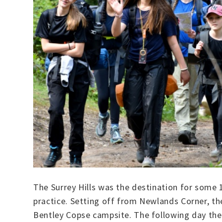
The Surrey Hills was the destination for some
practice. Setting off from Newlands Corner, th
Bentley Copse campsite. The following day they