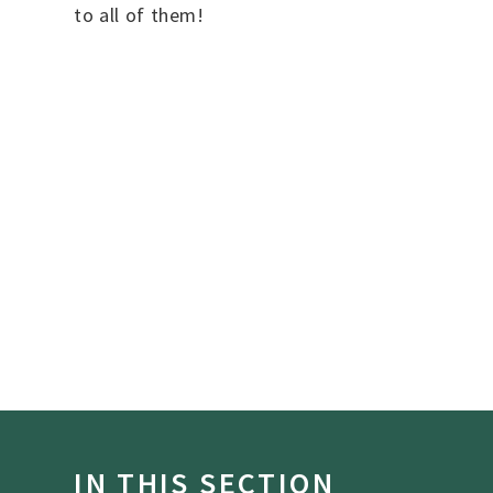
to all of them!
IN THIS SECTION