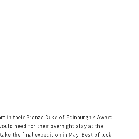
rt in their Bronze Duke of Edinburgh's Award
ould need for their overnight stay at the
ke the final expedition in May. Best of luck