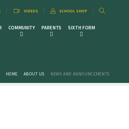
E
VIDEOS
SCHOOL SHOP
R
COMMUNITY
PARENTS
SIXTH FORM
HOME
ABOUT US
NEWS AND ANNOUNCEMENTS