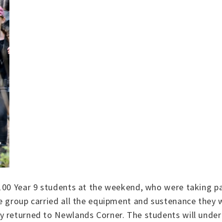
 100 Year 9 students at the weekend, who were taking pa
e group carried all the equipment and sustenance they w
 returned to Newlands Corner. The students will underta