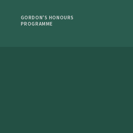
GORDON'S HONOURS
PROGRAMME