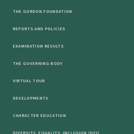
THE GORDON FOUNDATION
REPORTS AND POLICIES
EXAMINATION RESULTS
THE GOVERNING BODY
VIRTUAL TOUR
DEVELOPMENTS
CHARACTER EDUCATION
DIVERSITY, EQUALITY, INCLUSION (DEI)