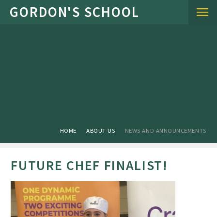
Skip to content ↓
HOME
ABOUT US
NEWS AND ANNOUNCEMENTS
FUTURE CHEF FINALIST!