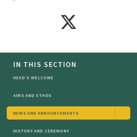
IN THIS SECTION
HEAD'S WELCOME
AIMS AND ETHOS
NEWS AND ANNOUNCEMENTS
HISTORY AND CEREMONY