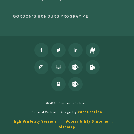
GORDON'S HONOURS PROGRAMME
©2026 Gordon's School
School Website Design by
e4education
High Visibility Version
Accessibility Statement
Sitemap