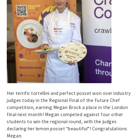
Her terrific tortellini and perfect posset won over industry
judges today in the Regional Final of the Future Chef
competition, earning Megan Brock a place in the London
final next month! Megan competed against four other
students to win the regional round, with the judges
declaring her lemon posset “beautiful”! Congratulations
Megan.