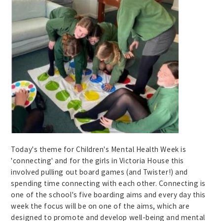
Today's theme for Children's Mental Health Week is
'connecting' and for the girls in Victoria House this
involved pulling out board games (and Twister!) and
spending time connecting with each other. Connecting is
one of the school's five boarding aims and every day this
week the focus will be on one of the aims, which are
designed to promote and develop well-being and mental