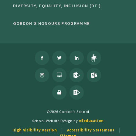
DIVERSITY, EQUALITY, INCLUSION (DEI)
GORDON'S HONOURS PROGRAMME
©2026 Gordon's School
School Website Design by
e4education
High Visibility Version
Accessibility Statement
Sitemap