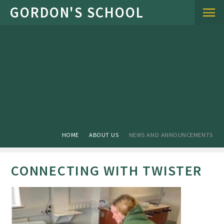
Skip to content ↓
HOME
ABOUT US
NEWS AND ANNOUNCEMENTS
CONNECTING WITH TWISTER