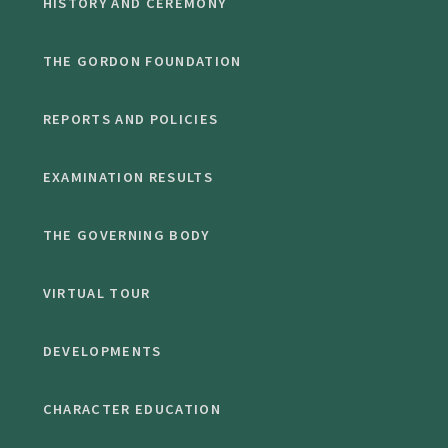
HISTORY AND CEREMONY
THE GORDON FOUNDATION
REPORTS AND POLICIES
EXAMINATION RESULTS
THE GOVERNING BODY
VIRTUAL TOUR
DEVELOPMENTS
CHARACTER EDUCATION