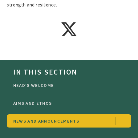
strength and resilience.
IN THIS SECTION
HEAD'S WELCOME
AIMS AND ETHOS
NEWS AND ANNOUNCEMENTS