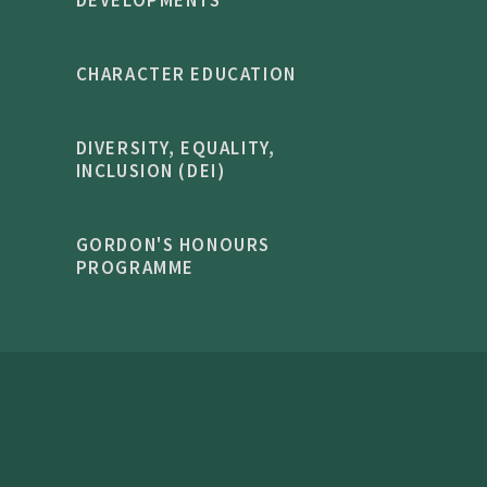
DEVELOPMENTS
CHARACTER EDUCATION
DIVERSITY, EQUALITY,
INCLUSION (DEI)
GORDON'S HONOURS
PROGRAMME