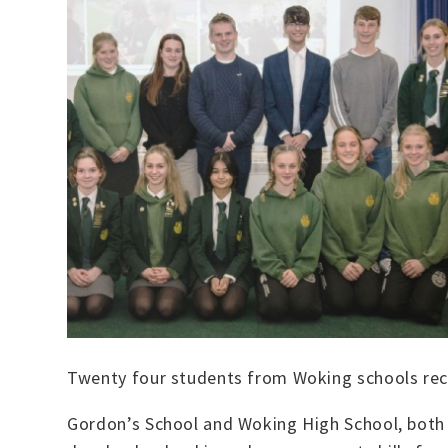
Twenty four students from Woking schools rec
Gordon’s School and Woking High School, both 