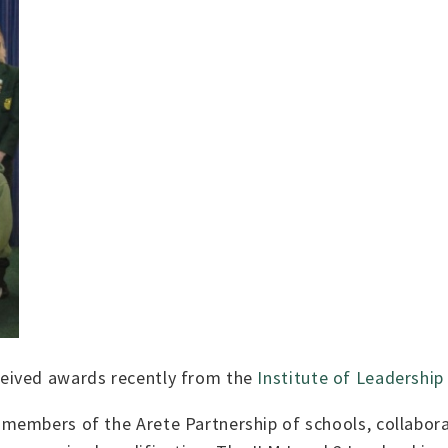
eived awards recently from the
Institute of Leadersh
members of the Arete Partnership of schools, collabora