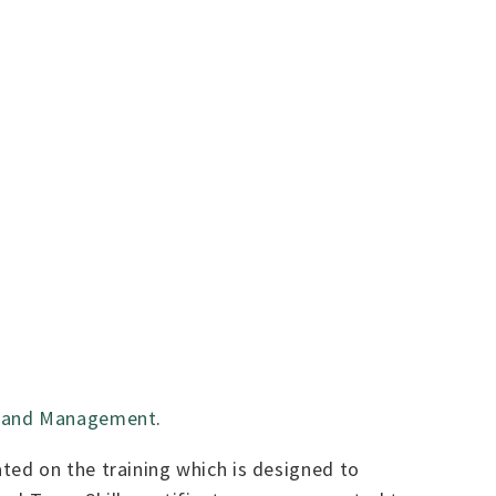
ip and Management
.
ted on the training which is designed to