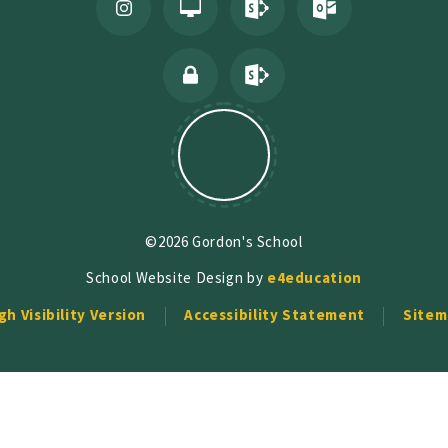
©2026 Gordon's School
School Website Design by
e4education
gh Visibility Version
Accessibility Statement
Sitem