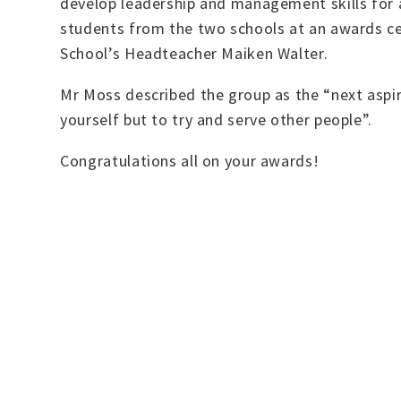
develop leadership and management skills for a
students from the two schools at an awards c
School’s Headteacher Maiken Walter.
Mr Moss described the group as the “next aspir
yourself but to try and serve other people”.
Congratulations all on your awards!