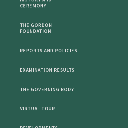
CEREMONY
THE GORDON
FOUNDATION
REPORTS AND POLICIES
EXAMINATION RESULTS
THE GOVERNING BODY
VIRTUAL TOUR