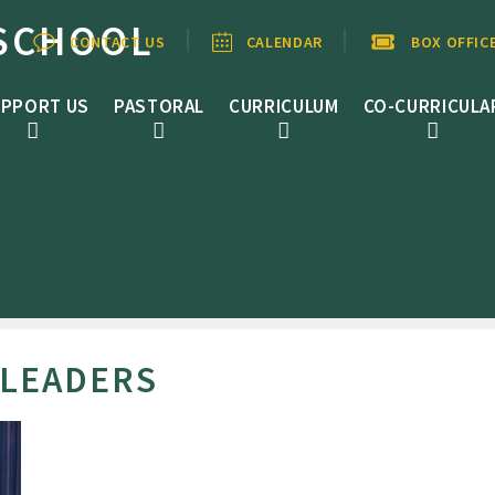
SCHOOL
CONTACT US
CALENDAR
BOX OFFIC
PPORT US
PASTORAL
CURRICULUM
CO-CURRICULA
 LEADERS