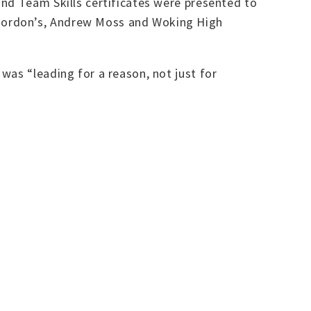
and Team Skills certificates were presented to
 Gordon’s, Andrew Moss and Woking High
was “leading for a reason, not just for