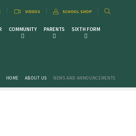
E
VIDEOS
SCHOOL SHOP
R
COMMUNITY
PARENTS
SIXTH FORM
HOME
ABOUT US
NEWS AND ANNOUNCEMENTS