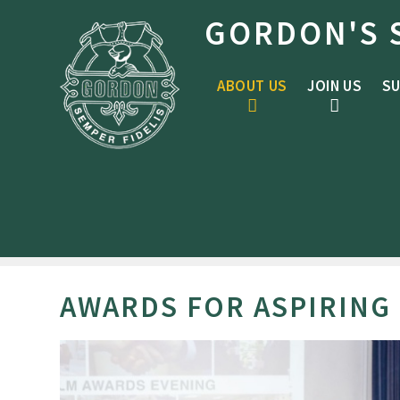
Skip to content ↓
GORDON'S 
ABOUT US
JOIN US
SU
AWARDS FOR ASPIRING