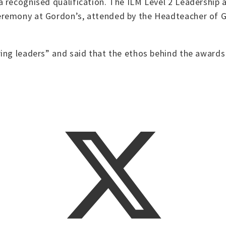
 recognised qualification. The ILM Level 2 Leadership 
eremony at Gordon’s, attended by the Headteacher of
ing leaders” and said that the ethos behind the awards 