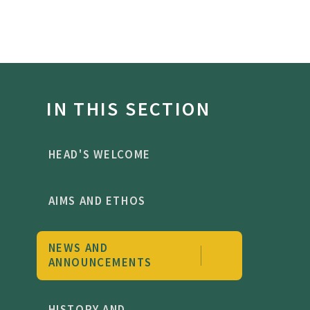
IN THIS SECTION
HEAD'S WELCOME
AIMS AND ETHOS
NEWS AND
ANNOUNCEMENTS
HISTORY AND