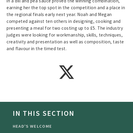
in a dill and pea sauce proved the winning combination,
earning her the top spot in the competition and a place in
the regional finals early next year. Noah and Megan
competed against ten others in designing, cooking and
presenting a meal for two costing up to £5. The industry
judges were looking for workmanship, skills, techniques,
creativity and presentation as well as composition, taste
and flavour in the timed test.
IN THIS SECTION
HEAD'S WELCOME