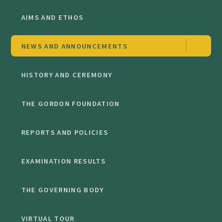
AIMS AND ETHOS
NEWS AND ANNOUNCEMENTS
HISTORY AND CEREMONY
THE GORDON FOUNDATION
REPORTS AND POLICIES
EXAMINATION RESULTS
THE GOVERNING BODY
VIRTUAL TOUR