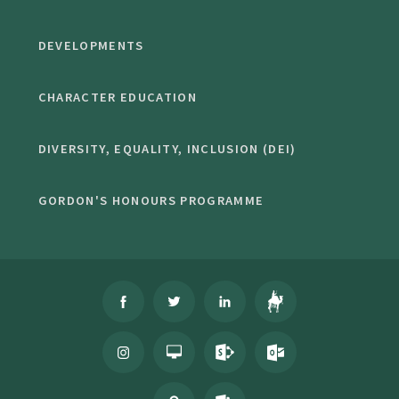
DEVELOPMENTS
CHARACTER EDUCATION
DIVERSITY, EQUALITY, INCLUSION (DEI)
GORDON'S HONOURS PROGRAMME