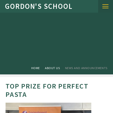
Skip to content ↓
HOME
ABOUT US
NEWS AND ANNOUNCEMENTS
TOP PRIZE FOR PERFECT
PASTA