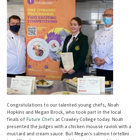
Congratulations to our talented young chefs, Noah
Hopkins and Megan Brock, who took part in the local
finals of
Future Chefs
at Crawley College today. Noah
presented the judges with a chicken mousse ravioli with a
mustard and cream sauce. But Megan's salmon tortellini