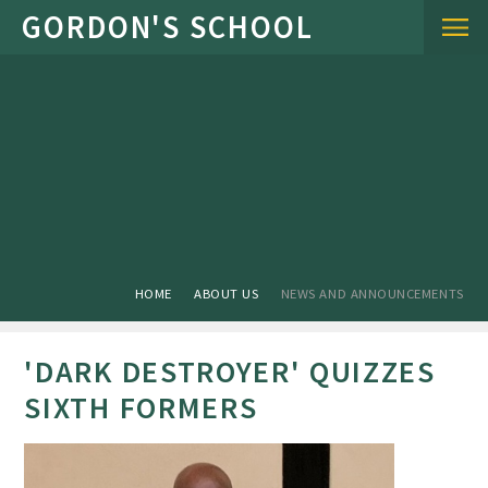
Skip to content ↓
HOME
ABOUT US
NEWS AND ANNOUNCEMENTS
'DARK DESTROYER' QUIZZES
SIXTH FORMERS