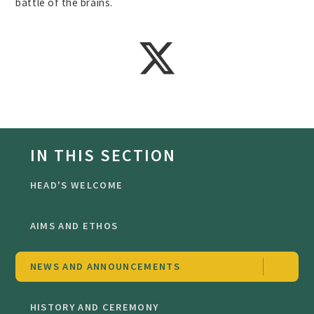
battle of the brains.
IN THIS SECTION
HEAD'S WELCOME
AIMS AND ETHOS
NEWS AND ANNOUNCEMENTS
HISTORY AND CEREMONY