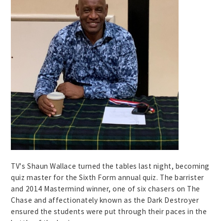
TV's Shaun Wallace turned the tables last night, becoming
quiz master for the Sixth Form annual quiz. The barrister
and 2014 Mastermind winner, one of six chasers on The
Chase and affectionately known as the Dark Destroyer
ensured the students were put through their paces in the