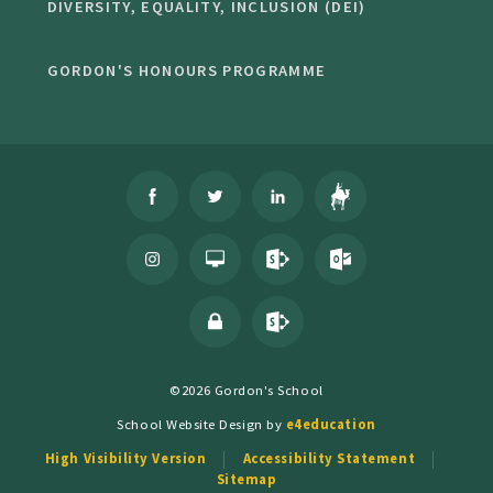
DIVERSITY, EQUALITY, INCLUSION (DEI)
GORDON'S HONOURS PROGRAMME
©2026 Gordon's School
School Website Design by
e4education
High Visibility Version
Accessibility Statement
Sitemap