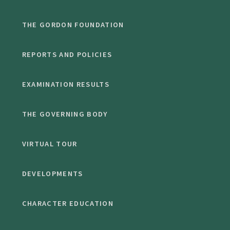
THE GORDON FOUNDATION
REPORTS AND POLICIES
EXAMINATION RESULTS
THE GOVERNING BODY
VIRTUAL TOUR
DEVELOPMENTS
CHARACTER EDUCATION