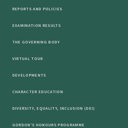
REPORTS AND POLICIES
EXAMINATION RESULTS
THE GOVERNING BODY
VIRTUAL TOUR
DEVELOPMENTS
CHARACTER EDUCATION
DIVERSITY, EQUALITY, INCLUSION (DEI)
GORDON'S HONOURS PROGRAMME