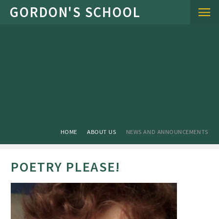
Skip to content ↓
HOME
ABOUT US
NEWS AND ANNOUNCEMENTS
POETRY PLEASE!