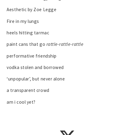
Aesthetic by Zoe Legge
Fire in my lungs
heels hitting tarmac
paint cans that go
rattle-rattle-rattle
performative friendship
vodka stolen and borrowed
‘unpopular’, but never alone
a transparent crowd
am i cool yet?