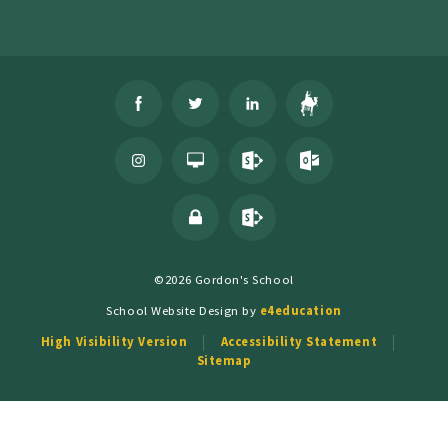
©2026 Gordon's School
School Website Design by
e4education
High Visibility Version
Accessibility Statement
Sitemap