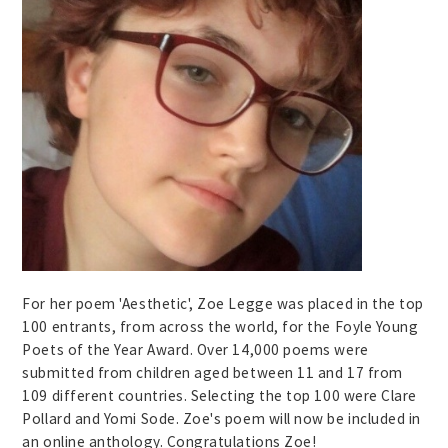
For her poem 'Aesthetic', Zoe Legge was placed in the top
100 entrants, from across the world, for the Foyle Young
Poets of the Year Award. Over 14,000 poems were
submitted from children aged between 11 and 17 from
109 different countries. Selecting the top 100 were Clare
Pollard and Yomi Sode. Zoe's poem will now be included in
an online anthology. Congratulations Zoe!