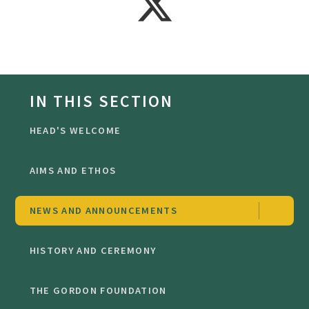
IN THIS SECTION
HEAD'S WELCOME
AIMS AND ETHOS
NEWS AND ANNOUNCEMENTS
HISTORY AND CEREMONY
THE GORDON FOUNDATION