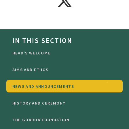
IN THIS SECTION
HEAD'S WELCOME
AIMS AND ETHOS
NEWS AND ANNOUNCEMENTS
HISTORY AND CEREMONY
THE GORDON FOUNDATION