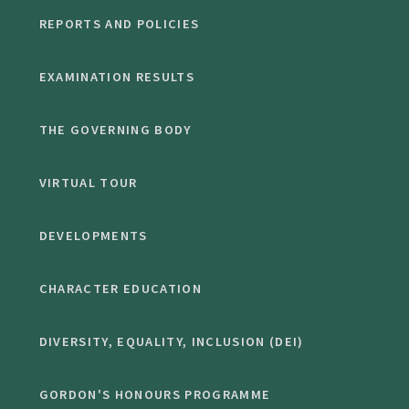
REPORTS AND POLICIES
EXAMINATION RESULTS
THE GOVERNING BODY
VIRTUAL TOUR
DEVELOPMENTS
CHARACTER EDUCATION
DIVERSITY, EQUALITY, INCLUSION (DEI)
GORDON'S HONOURS PROGRAMME