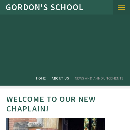
Skip to content ↓
HOME
ABOUT US
NEWS AND ANNOUNCEMENTS
WELCOME TO OUR NEW
CHAPLAIN!