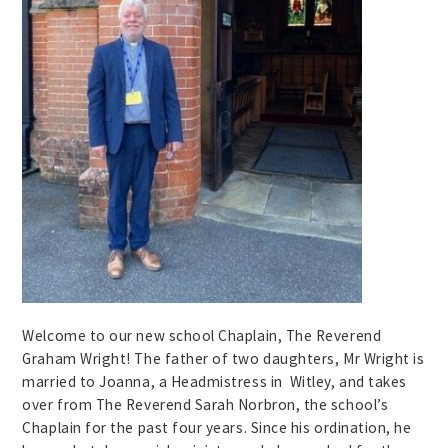
Welcome to our new school Chaplain, The Reverend
Graham Wright! The father of two daughters, Mr Wright is
married to Joanna, a Headmistress in Witley, and takes
over from The Reverend Sarah Norbron, the school’s
Chaplain for the past four years. Since his ordination, he