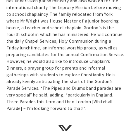
has undertaken parish ministry and also worked for the
international charity The Leprosy Mission before moving
to school chaplaincy. The family relocated from York
where Mr Wright was House Master of a junior boarding
house, a teacher and school chaplain. Gordon’s is the
fourth school in which he has ministered. He will continue
the daily Chapel Services, Holy Communion during a
Friday lunchtime, an informal worship group, as well as
preparing candidates for the annual Confirmation Service.
However, he would also like to introduce Chaplain’s
Dinners, a prayer group for parents and informal
gatherings with students to explore Christianity. He is
already keenly anticipating the start of the Gordon’s
Parade Services. “The Pipes and Drums band parades are
very special” he said, adding, “particularly in England.
Three Parades this term and then London [Whitehall
Parade] – I’m looking forward to that!”.