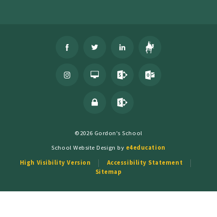
©2026 Gordon's School
School Website Design by
e4education
High Visibility Version
Accessibility Statement
Sitemap