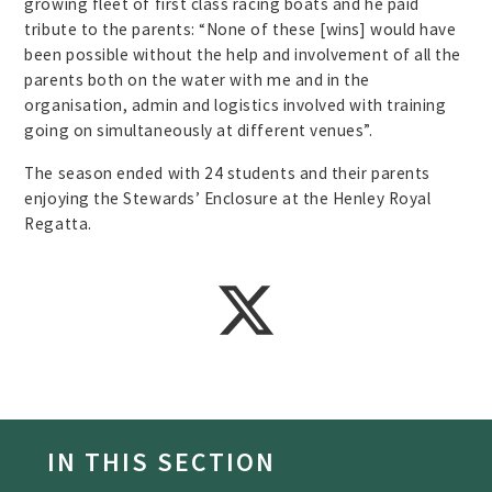
growing fleet of first class racing boats and he paid
tribute to the parents: “None of these [wins] would have
been possible without the help and involvement of all the
parents both on the water with me and in the
organisation, admin and logistics involved with training
going on simultaneously at different venues”.
The season ended with 24 students and their parents
enjoying the Stewards’ Enclosure at the Henley Royal
Regatta.
IN THIS SECTION