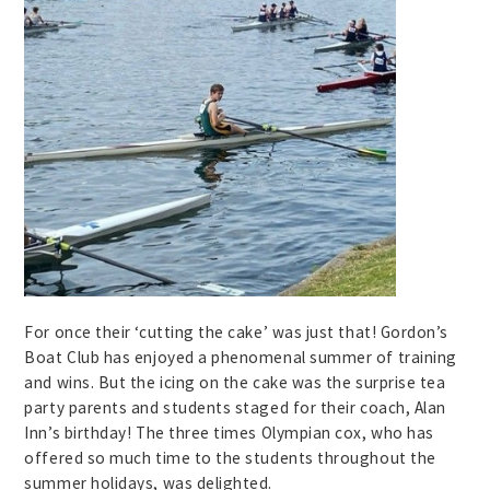
For once their ‘cutting the cake’ was just that! Gordon’s
Boat Club has enjoyed a phenomenal summer of training
and wins. But the icing on the cake was the surprise tea
party parents and students staged for their coach, Alan
Inn’s birthday! The three times Olympian cox, who has
offered so much time to the students throughout the
summer holidays, was delighted.