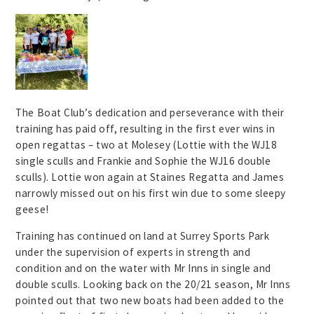
The Boat Club’s dedication and perseverance with their
training has paid off, resulting in the first ever wins in
open regattas – two at Molesey (Lottie with the WJ18
single sculls and Frankie and Sophie the WJ16 double
sculls). Lottie won again at Staines Regatta and James
narrowly missed out on his first win due to some sleepy
geese!
Training has continued on land at Surrey Sports Park
under the supervision of experts in strength and
condition and on the water with Mr Inns in single and
double sculls. Looking back on the 20/21 season, Mr Inns
pointed out that two new boats had been added to the