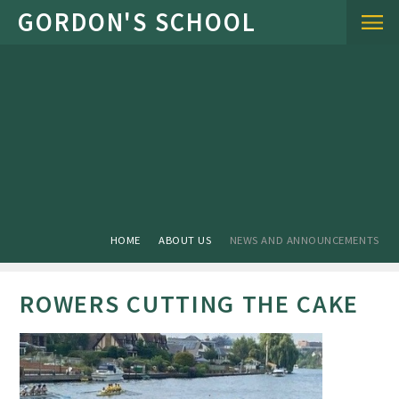
Skip to content ↓
HOME
ABOUT US
NEWS AND ANNOUNCEMENTS
ROWERS CUTTING THE CAKE