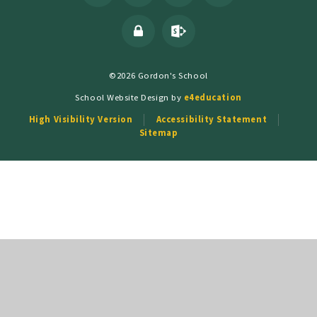
©2026 Gordon's School
School Website Design by
e4education
High Visibility Version
Accessibility Statement
Sitemap
Cookie Policy
This site uses cookies to store information on your computer.
Click
here for more information
Accept All
Deny
Deny All