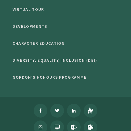
VIRTUAL TOUR
DEVELOPMENTS
CHARACTER EDUCATION
DIVERSITY, EQUALITY, INCLUSION (DEI)
GORDON'S HONOURS PROGRAMME