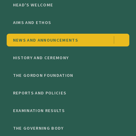
HEAD'S WELCOME
AIMS AND ETHOS
NEWS AND ANNOUNCEMENTS
HISTORY AND CEREMONY
THE GORDON FOUNDATION
REPORTS AND POLICIES
EXAMINATION RESULTS
THE GOVERNING BODY