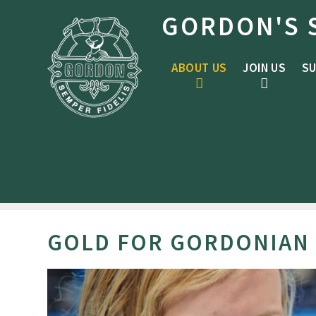
Skip to content ↓
GORDON'S 
ABOUT US
JOIN US
SU
GOLD FOR GORDONIAN