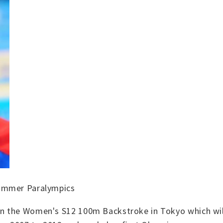
Summer Paralympics
n the Women's S12 100m Backstroke in Tokyo which will