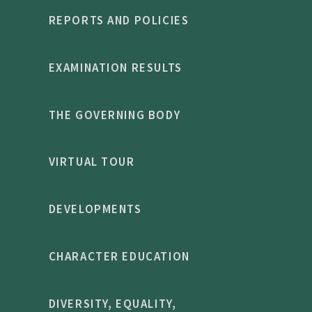
REPORTS AND POLICIES
EXAMINATION RESULTS
THE GOVERNING BODY
VIRTUAL TOUR
DEVELOPMENTS
CHARACTER EDUCATION
DIVERSITY, EQUALITY,