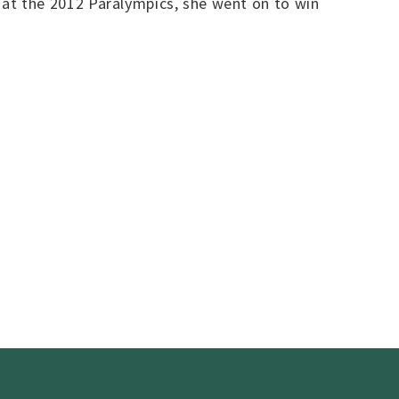
t the 2012 Paralympics, she went on to win