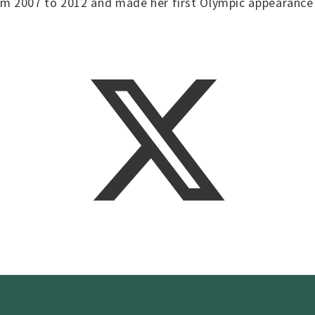
 2007 to 2012 and made her first Olympic appearance a