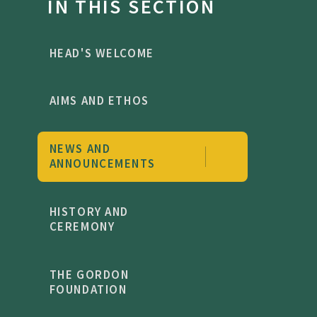
IN THIS SECTION
HEAD'S WELCOME
AIMS AND ETHOS
NEWS AND
ANNOUNCEMENTS
HISTORY AND
CEREMONY
THE GORDON
FOUNDATION