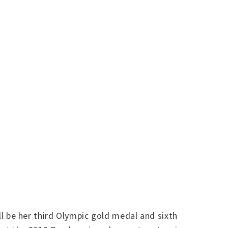
 be her third Olympic gold medal and sixth