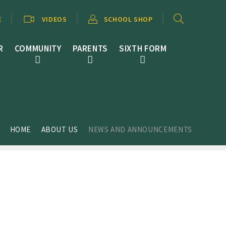
E
VIDEOS
SCHOOL SHOP
R
COMMUNITY
PARENTS
SIXTH FORM
HOME
ABOUT US
NEWS AND ANNOUNCEMENTS