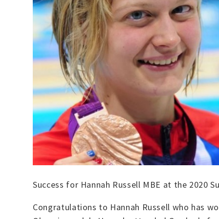
Success for Hannah Russell MBE at the 2020 
Congratulations to Hannah Russell who has wo