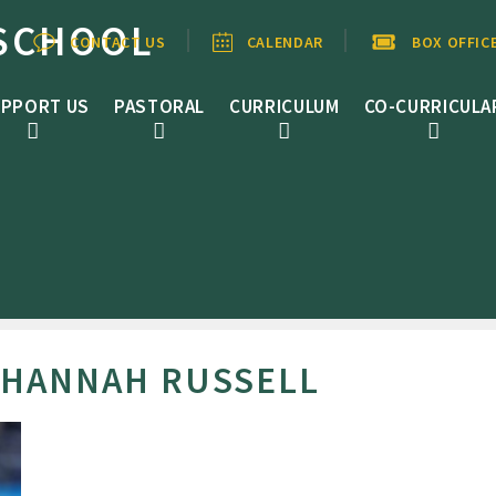
SCHOOL
CONTACT US
CALENDAR
BOX OFFIC
PPORT US
PASTORAL
CURRICULUM
CO-CURRICULA
 HANNAH RUSSELL