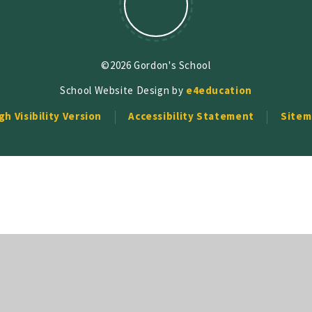
©2026 Gordon's School
School Website Design by
e4education
gh Visibility Version
Accessibility Statement
Sitem
ick here for more information