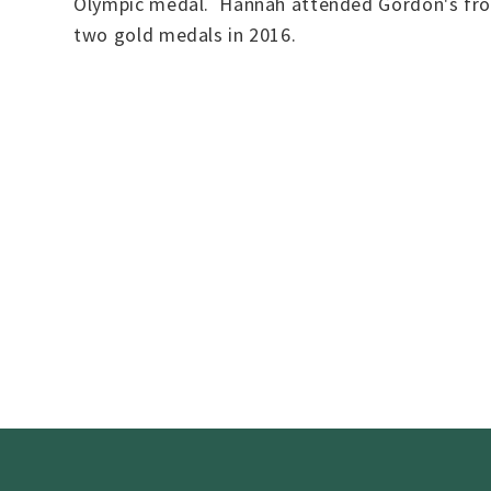
Olympic medal. Hannah attended Gordon's from
two gold medals in 2016.