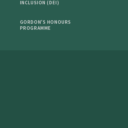
INCLUSION (DEI)
GORDON'S HONOURS
PROGRAMME