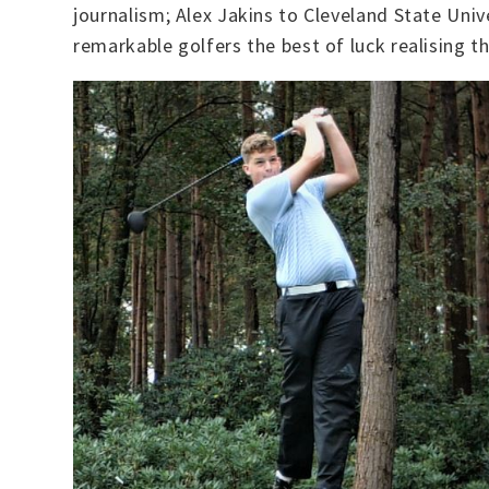
journalism; Alex Jakins to Cleveland State Univ
remarkable golfers the best of luck realising 