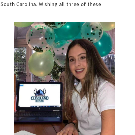
South Carolina. Wishing all three of these