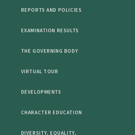
REPORTS AND POLICIES
EXAMINATION RESULTS
THE GOVERNING BODY
VIRTUAL TOUR
DEVELOPMENTS
CHARACTER EDUCATION
DIVERSITY, EQUALITY,