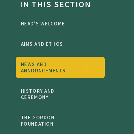
IN THIS SECTION
HEAD'S WELCOME
AIMS AND ETHOS
NEWS AND
ANNOUNCEMENTS
HISTORY AND
CEREMONY
THE GORDON
FOUNDATION