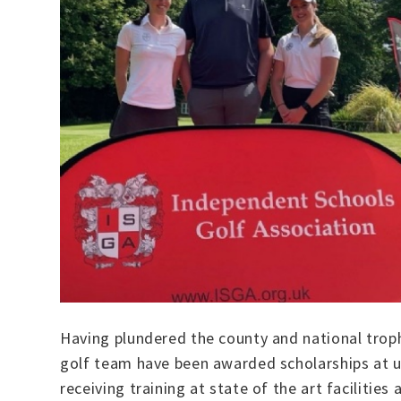
Having plundered the county and national troph
golf team have been awarded scholarships at un
receiving training at state of the art facilitie