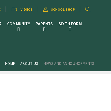
E
VIDEOS
SCHOOL SHOP
R
COMMUNITY
PARENTS
SIXTH FORM
HOME
ABOUT US
NEWS AND ANNOUNCEMENTS