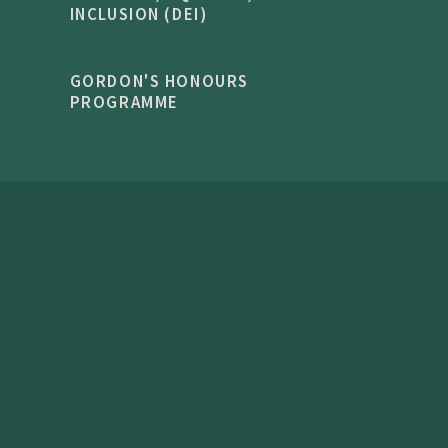
INCLUSION (DEI)
GORDON'S HONOURS
PROGRAMME