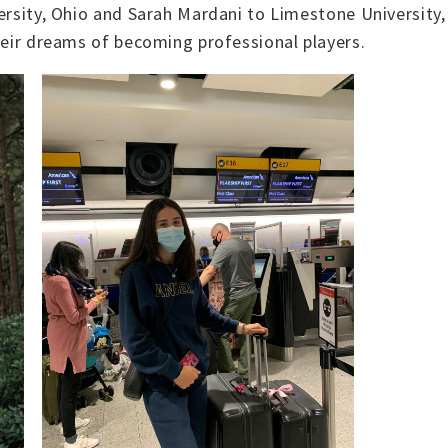
ersity, Ohio and Sarah Mardani to Limestone University, 
their dreams of becoming professional players.