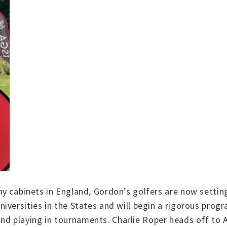
y cabinets in England, Gordon’s golfers are now setting
iversities in the States and will begin a rigorous prog
s and playing in tournaments. Charlie Roper heads off to 