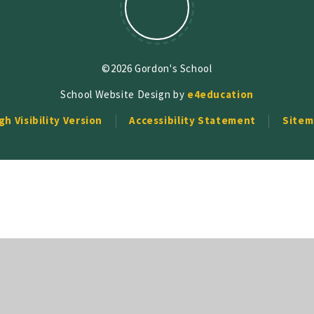
©2026 Gordon's School
School Website Design by
e4education
gh Visibility Version
Accessibility Statement
Sitem
ick here for more information