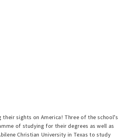
 their sights on America! Three of the school’s
ramme of studying for their degrees as well as
Abilene Christian University in Texas to study