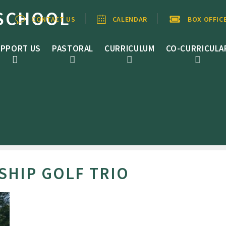
SCHOOL
CONTACT US
CALENDAR
BOX OFFIC
PPORT US
PASTORAL
CURRICULUM
CO-CURRICULA
SHIP GOLF TRIO