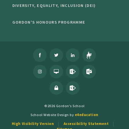
DIVERSITY, EQUALITY, INCLUSION (DEI)
GORDON'S HONOURS PROGRAMME
©2026 Gordon's School
School Website Design by
e4education
High Visibility Version
Accessibility Statement