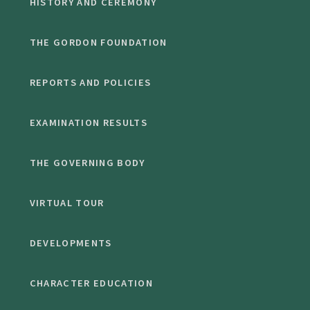
HISTORY AND CEREMONY
THE GORDON FOUNDATION
REPORTS AND POLICIES
EXAMINATION RESULTS
THE GOVERNING BODY
VIRTUAL TOUR
DEVELOPMENTS
CHARACTER EDUCATION