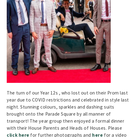
The turn of our Year 12s , who lost out on their Prom last
year due to COVID restrictions and celebrated in style last
night. Stunning colours, sparkles and dashing suits
brought onto the Parade Square by all manner of
transport! The year group then enjoyed a formal dinner
with their House Parents and Heads of Houses. Please
click here
for further photographs and
here
for a video