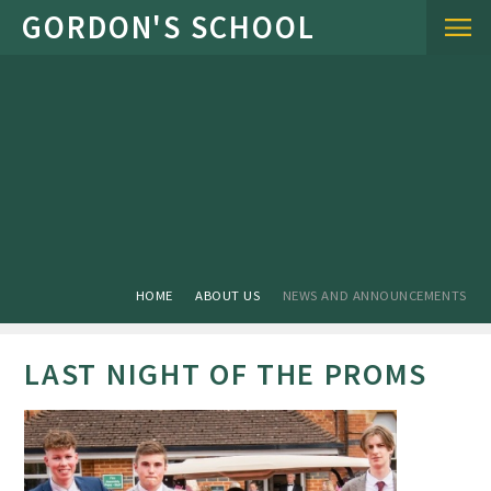
Skip to content ↓
HOME
ABOUT US
NEWS AND ANNOUNCEMENTS
LAST NIGHT OF THE PROMS