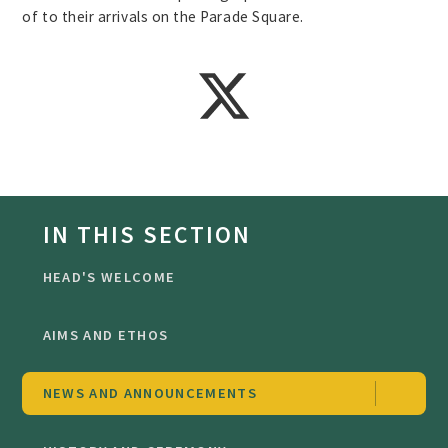
of to their arrivals on the Parade Square.
IN THIS SECTION
HEAD'S WELCOME
AIMS AND ETHOS
NEWS AND ANNOUNCEMENTS