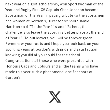
next year on a golf scholarship, won Sportswoman of the
Year and Rugby First XV Captain Chris Johnson became
Sportsman of the Year. In paying tribute to the sportsmen
and women at Gordon's, Director of Sport Jamie
Harrison said: "To the Year 11s and 12s here, the
challenge is to leave the sport in a better place at the end
of Year 13. To our leavers, you will be forever green.
Remember your roots and I hope you look back on your
sporting years at Gordon's with pride and satisfaction
knowing you did all you could for the school."
Congratulations all those who were presented with
Honours Caps and Colours and all the teams who have
made this year such a phenomenal one for sport at
Gordon’s.