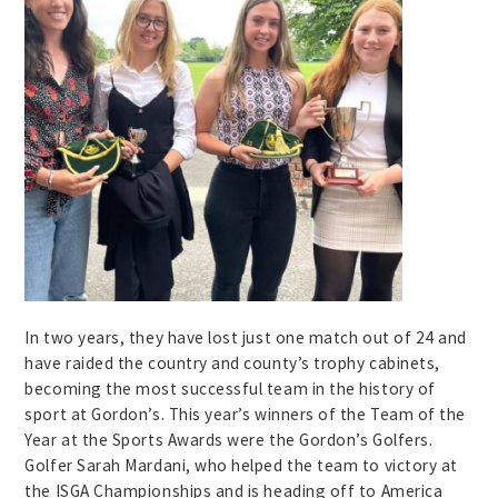
In two years, they have lost just one match out of 24 and
have raided the country and county’s trophy cabinets,
becoming the most successful team in the history of
sport at Gordon’s. This year’s winners of the Team of the
Year at the Sports Awards were the Gordon’s Golfers.
Golfer Sarah Mardani, who helped the team to victory at
the ISGA Championships and is heading off to America