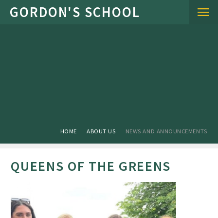
Skip to content ↓
HOME
ABOUT US
NEWS AND ANNOUNCEMENTS
QUEENS OF THE GREENS