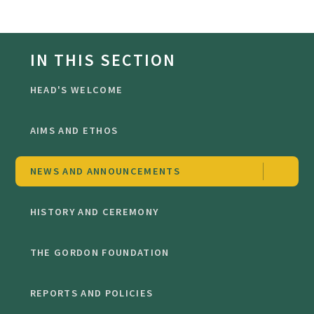
IN THIS SECTION
HEAD'S WELCOME
AIMS AND ETHOS
NEWS AND ANNOUNCEMENTS
HISTORY AND CEREMONY
THE GORDON FOUNDATION
REPORTS AND POLICIES