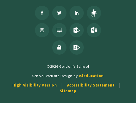
©2026 Gordon's School
School Website Design by
e4education
High Visibility Version
Accessibility Statement
Sitemap