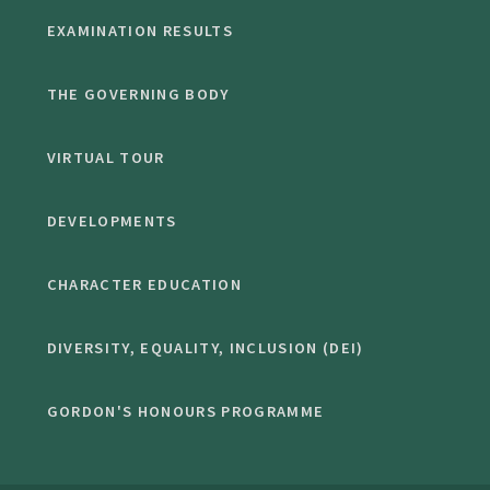
EXAMINATION RESULTS
THE GOVERNING BODY
VIRTUAL TOUR
DEVELOPMENTS
CHARACTER EDUCATION
DIVERSITY, EQUALITY, INCLUSION (DEI)
GORDON'S HONOURS PROGRAMME