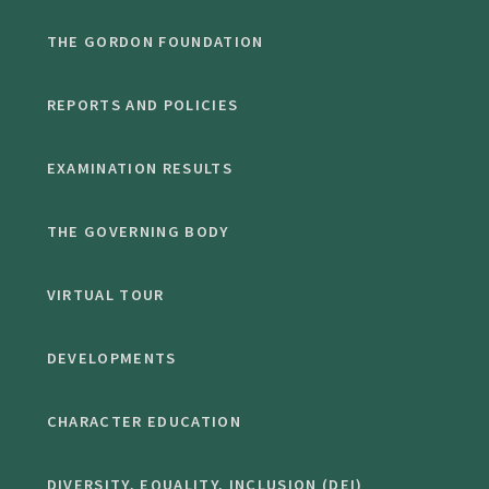
THE GORDON FOUNDATION
REPORTS AND POLICIES
EXAMINATION RESULTS
THE GOVERNING BODY
VIRTUAL TOUR
DEVELOPMENTS
CHARACTER EDUCATION
DIVERSITY, EQUALITY, INCLUSION (DEI)