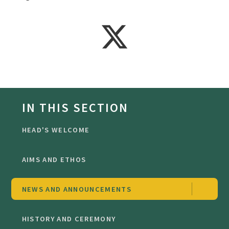
IN THIS SECTION
HEAD'S WELCOME
AIMS AND ETHOS
NEWS AND ANNOUNCEMENTS
HISTORY AND CEREMONY