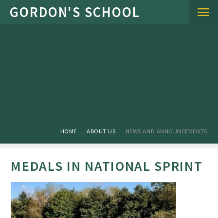
Skip to content ↓
HOME
ABOUT US
NEWS AND ANNOUNCEMENTS
MEDALS IN NATIONAL SPRINT