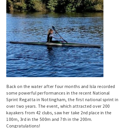
Back on the water after four months and Isla recorded
some powerful performances in the recent National
Sprint Regatta in Nottingham, the first national sprint in
over two years. The event, which attracted over 200
kayakers from 42 clubs, saw her take 2nd place in the
100m, 3rd in the 500m and 7th in the 200m.
Congratulations!