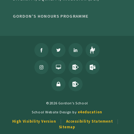
GORDON'S HONOURS PROGRAMME
©2026 Gordon's School
School Website Design by
e4education
High Visibility Version
Accessibility Statement
Sitemap