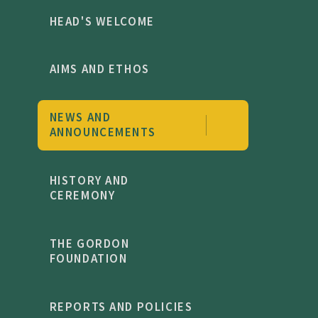
HEAD'S WELCOME
AIMS AND ETHOS
NEWS AND
ANNOUNCEMENTS
HISTORY AND
CEREMONY
THE GORDON
FOUNDATION
REPORTS AND POLICIES