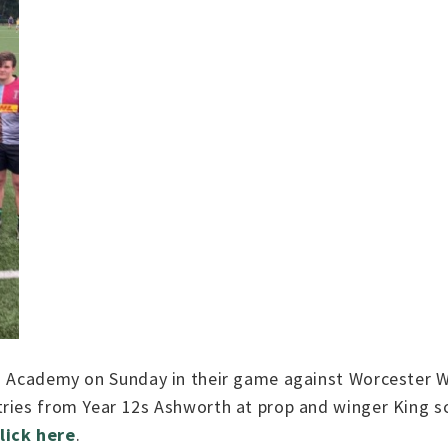
s Academy on Sunday in their game against Worcester Wa
tries from Year 12s Ashworth at prop and winger King s
lick here
.