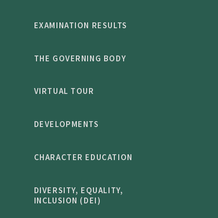
EXAMINATION RESULTS
THE GOVERNING BODY
VIRTUAL TOUR
DEVELOPMENTS
CHARACTER EDUCATION
DIVERSITY, EQUALITY,
INCLUSION (DEI)