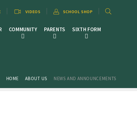
E
VIDEOS
SCHOOL SHOP
R
COMMUNITY
PARENTS
SIXTH FORM
HOME
ABOUT US
NEWS AND ANNOUNCEMENTS