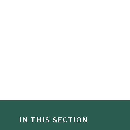
IN THIS SECTION