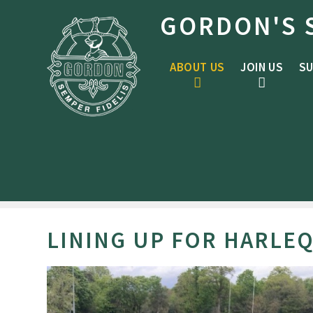
Skip to content ↓
GORDON'S 
ABOUT US
JOIN US
SU
LINING UP FOR HARLE