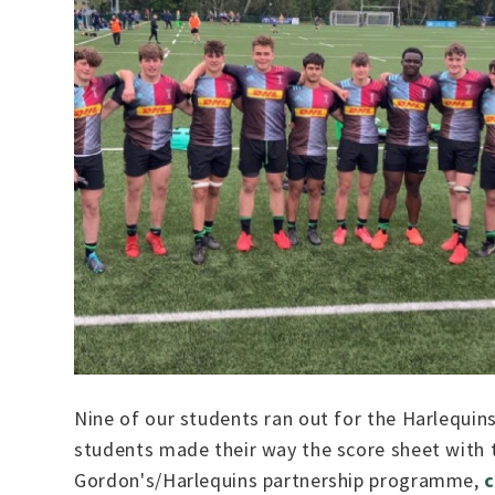
Nine of our students ran out for the Harlequin
students made their way the score sheet with 
Gordon's/Harlequins partnership programme,
c