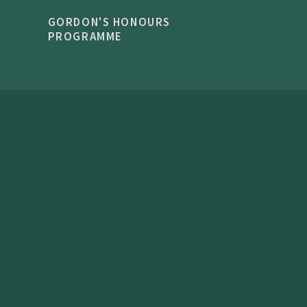
GORDON'S HONOURS
PROGRAMME