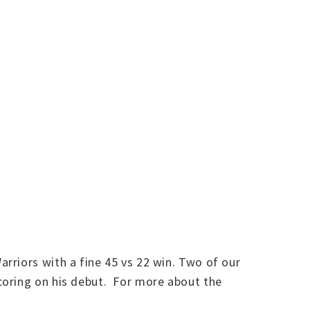
rriors with a fine 45 vs 22 win. Two of our
coring on his debut. For more about the