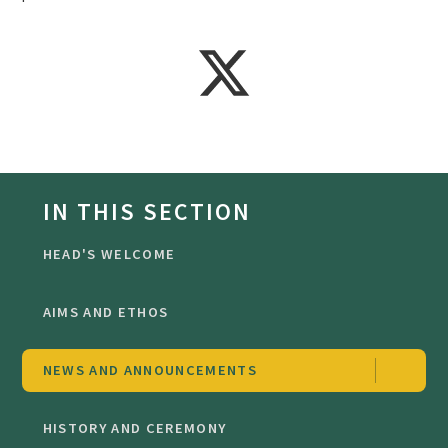
IN THIS SECTION
HEAD'S WELCOME
AIMS AND ETHOS
NEWS AND ANNOUNCEMENTS
HISTORY AND CEREMONY