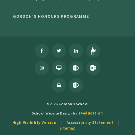
GORDON'S HONOURS PROGRAMME
©2026 Gordon's School
School Website Design by
e4education
High Visibility Version
Accessibility Statement
Sitemap