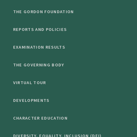
THE GORDON FOUNDATION
REPORTS AND POLICIES
EXAMINATION RESULTS
THE GOVERNING BODY
VIRTUAL TOUR
DEVELOPMENTS
CHARACTER EDUCATION
DIVERSITY, EQUALITY, INCLUSION (DEI)