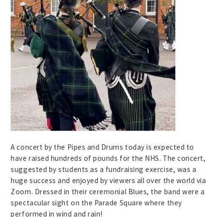
A concert by the Pipes and Drums today is expected to
have raised hundreds of pounds for the NHS. The concert,
suggested by students as a fundraising exercise, was a
huge success and enjoyed by viewers all over the world via
Zoom. Dressed in their ceremonial Blues, the band were a
spectacular sight on the Parade Square where they
performed in wind and rain!