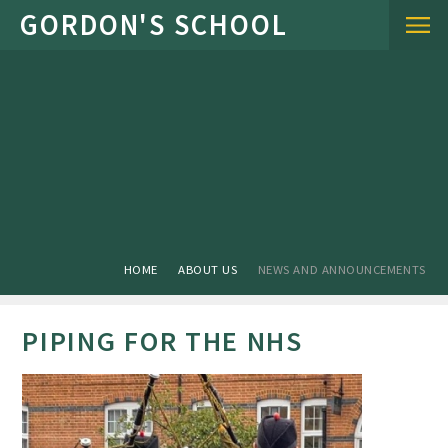
Skip to content ↓
HOME
ABOUT US
NEWS AND ANNOUNCEMENTS
PIPING FOR THE NHS