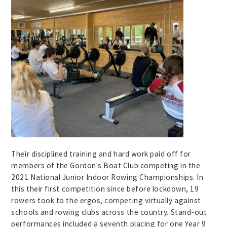
Their disciplined training and hard work paid off for
members of the Gordon's Boat Club competing in the
2021 National Junior Indoor Rowing Championships. In
this their first competition since before lockdown, 19
rowers took to the ergos, competing virtually against
schools and rowing clubs across the country. Stand-out
performances included a seventh placing for one Year 9