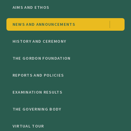
AIMS AND ETHOS
NEWS AND ANNOUNCEMENTS
HISTORY AND CEREMONY
THE GORDON FOUNDATION
REPORTS AND POLICIES
EXAMINATION RESULTS
THE GOVERNING BODY
VIRTUAL TOUR