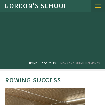
Skip to content ↓
HOME
ABOUT US
NEWS AND ANNOUNCEMENTS
ROWING SUCCESS