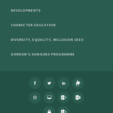
DEVELOPMENTS
CHARACTER EDUCATION
DIVERSITY, EQUALITY, INCLUSION (DEI)
GORDON'S HONOURS PROGRAMME