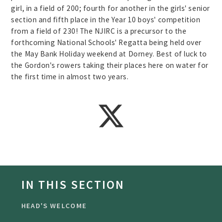
girl, in a field of 200; fourth for another in the girls' senior
section and fifth place in the Year 10 boys' competition
from a field of 230! The NJIRC is a precursor to the
forthcoming National Schools' Regatta being held over
the May Bank Holiday weekend at Dorney. Best of luck to
the Gordon's rowers taking their places here on water for
the first time in almost two years.
IN THIS SECTION
HEAD'S WELCOME