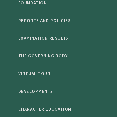
FOUNDATION
REPORTS AND POLICIES
EXAMINATION RESULTS
THE GOVERNING BODY
VIRTUAL TOUR
DEVELOPMENTS
CHARACTER EDUCATION