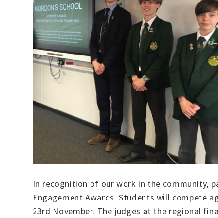
In recognition of our work in the community, p
Engagement Awards. Students will compete agai
23rd November. The judges at the regional fina