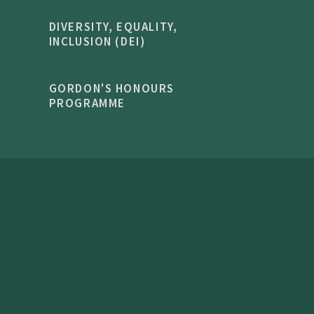
DIVERSITY, EQUALITY,
INCLUSION (DEI)
GORDON'S HONOURS
PROGRAMME