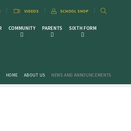
E
VIDEOS
SCHOOL SHOP
R
COMMUNITY
PARENTS
SIXTH FORM
HOME
ABOUT US
NEWS AND ANNOUNCEMENTS