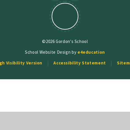
©2026 Gordon's School
School Website Design by
e4education
gh Visibility Version
Accessibility Statement
Sitem
ick here for more information