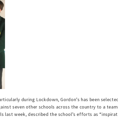
articularly during Lockdown, Gordon’s has been selecte
nst seven other schools across the country to a team 
ls last week, described the school’s efforts as “inspi