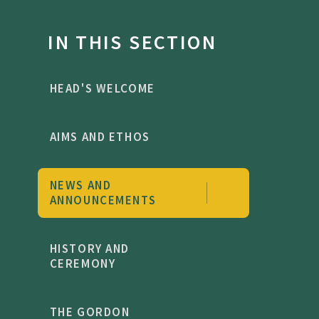
IN THIS SECTION
HEAD'S WELCOME
AIMS AND ETHOS
NEWS AND
ANNOUNCEMENTS
HISTORY AND
CEREMONY
THE GORDON