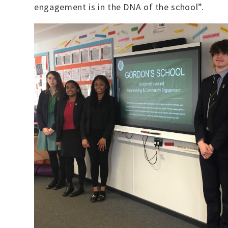
engagement is in the DNA of the school”.