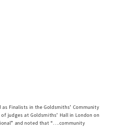
d as Finalists in the Goldsmiths’ Community
of judges at Goldsmiths’ Hall in London on
rational” and noted that “….community