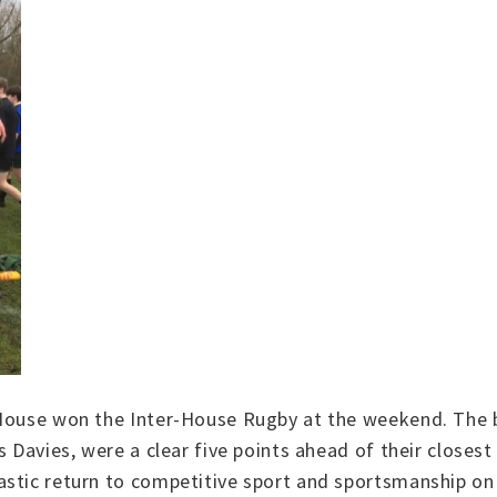
 House won the Inter-House Rugby at the weekend. The b
s Davies, were a clear five points ahead of their closes
astic return to competitive sport and sportsmanship on