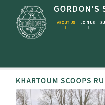
Skip to content ↓
GORDON'S 
ABOUT US
JOIN US
SU
KHARTOUM SCOOPS RUG