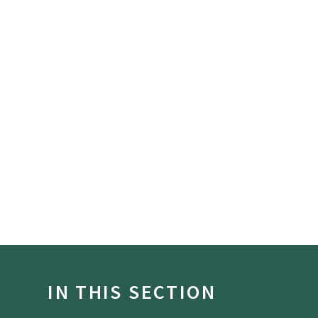
IN THIS SECTION