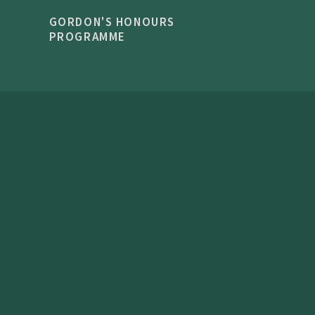
GORDON'S HONOURS
PROGRAMME