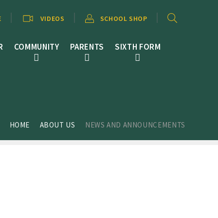
E
VIDEOS
SCHOOL SHOP
R
COMMUNITY
PARENTS
SIXTH FORM
HOME
ABOUT US
NEWS AND ANNOUNCEMENTS