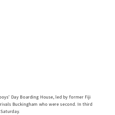
oys' Day Boarding House, led by former Fiji
t rivals Buckingham who were second. In third
 Saturday.