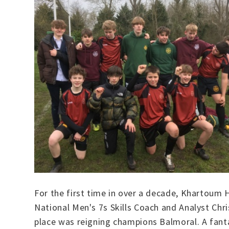
For the first time in over a decade, Khartoum
National Men's 7s Skills Coach and Analyst Chri
place was reigning champions Balmoral. A fant