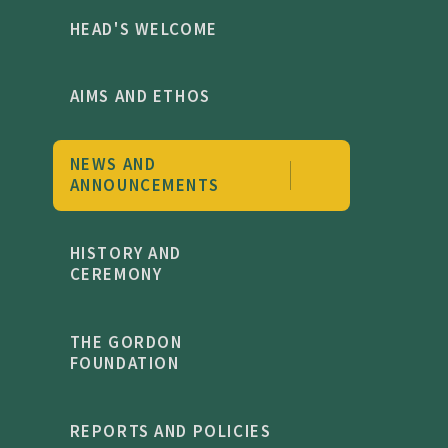
HEAD'S WELCOME
AIMS AND ETHOS
NEWS AND
ANNOUNCEMENTS
HISTORY AND
CEREMONY
THE GORDON
FOUNDATION
REPORTS AND POLICIES