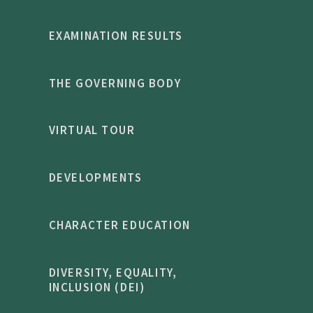
EXAMINATION RESULTS
THE GOVERNING BODY
VIRTUAL TOUR
DEVELOPMENTS
CHARACTER EDUCATION
DIVERSITY, EQUALITY,
INCLUSION (DEI)