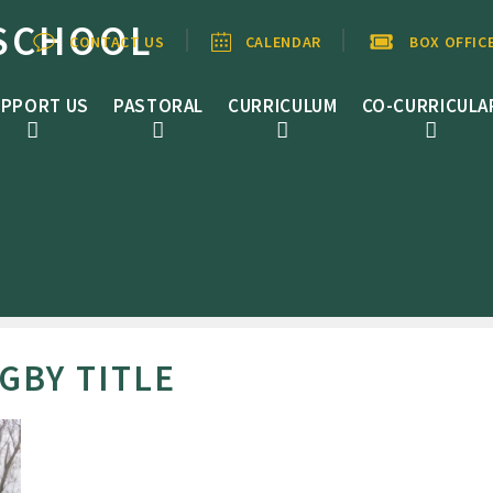
SCHOOL
CONTACT US
CALENDAR
BOX OFFIC
PPORT US
PASTORAL
CURRICULUM
CO-CURRICULA
BY TITLE