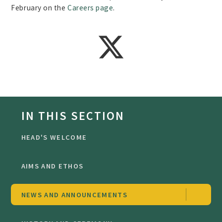
February on the
Careers page
.
IN THIS SECTION
HEAD'S WELCOME
AIMS AND ETHOS
NEWS AND ANNOUNCEMENTS