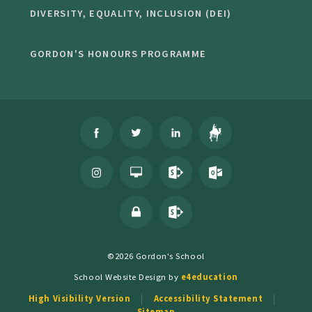
DIVERSITY, EQUALITY, INCLUSION (DEI)
GORDON'S HONOURS PROGRAMME
©2026 Gordon's School
School Website Design by
e4education
High Visibility Version
Accessibility Statement
Sitemap