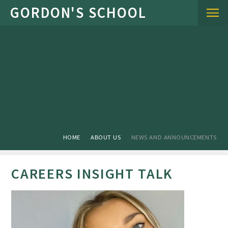
Skip to content ↓
HOME
ABOUT US
NEWS AND ANNOUNCEMENTS
CAREERS INSIGHT TALK