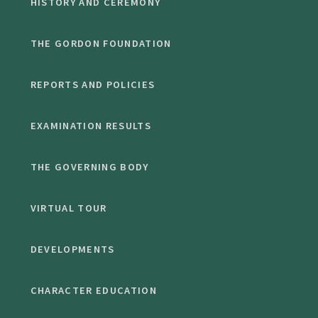
HISTORY AND CEREMONY
THE GORDON FOUNDATION
REPORTS AND POLICIES
EXAMINATION RESULTS
THE GOVERNING BODY
VIRTUAL TOUR
DEVELOPMENTS
CHARACTER EDUCATION