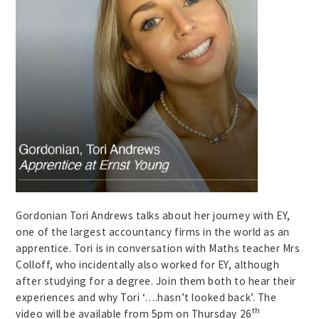
Gordonian Tori Andrews talks about her journey with EY,
one of the largest accountancy firms in the world as an
apprentice. Tori is in conversation with Maths teacher Mrs
Colloff, who incidentally also worked for EY, although
after studying for a degree. Join them both to hear their
experiences and why Tori ‘….hasn’t looked back’. The
th
video will be available from 5pm on Thursday 26