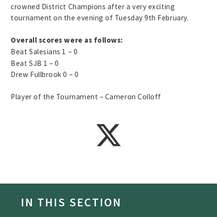
crowned District Champions after a very exciting
tournament on the evening of Tuesday 9th February.
Overall scores were as follows:
Beat Salesians 1 – 0
Beat SJB 1 – 0
Drew Fullbrook 0 – 0
Player of the Tournament – Cameron Colloff
IN THIS SECTION