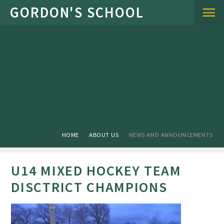
Skip to content ↓
HOME
ABOUT US
NEWS AND ANNOUNCEMENTS
U14 MIXED HOCKEY TEAM
DISCTRICT CHAMPIONS