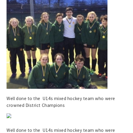
Well done to the U14s mixed hockey team who were
crowned District Champions
Well done to the U14s mixed hockey team who were