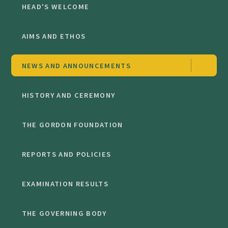
HEAD'S WELCOME
AIMS AND ETHOS
NEWS AND ANNOUNCEMENTS
HISTORY AND CEREMONY
THE GORDON FOUNDATION
REPORTS AND POLICIES
EXAMINATION RESULTS
THE GOVERNING BODY