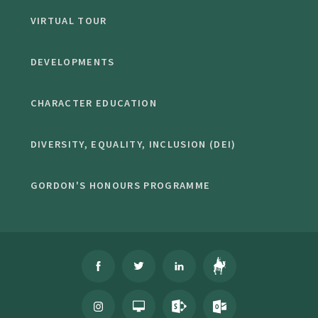
VIRTUAL TOUR
DEVELOPMENTS
CHARACTER EDUCATION
DIVERSITY, EQUALITY, INCLUSION (DEI)
GORDON'S HONOURS PROGRAMME