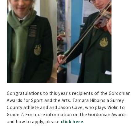
Congratulations to this year's recipients of the
Gordonian
Awards for Sport and the Arts. Tamara
Hibbins
a Surrey
County athlete and and Jason Cave, who plays Violin to
Grade 7. For more information on the Gordonian Awards
and how to apply, please
click here
.