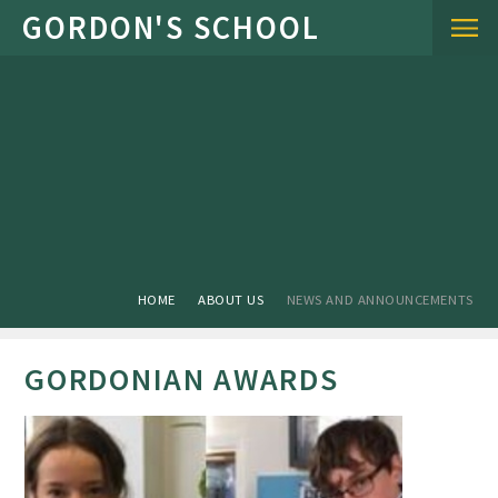
Skip to content ↓
HOME
ABOUT US
NEWS AND ANNOUNCEMENTS
GORDONIAN AWARDS