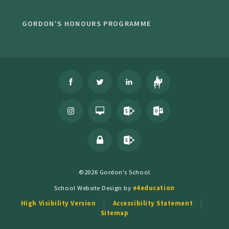
GORDON'S HONOURS PROGRAMME
©2026 Gordon's School
School Website Design by
e4education
High Visibility Version
Accessibility Statement
Sitemap