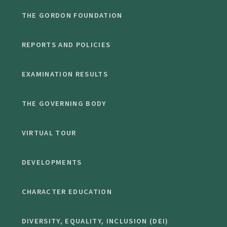
THE GORDON FOUNDATION
REPORTS AND POLICIES
EXAMINATION RESULTS
THE GOVERNING BODY
VIRTUAL TOUR
DEVELOPMENTS
CHARACTER EDUCATION
DIVERSITY, EQUALITY, INCLUSION (DEI)