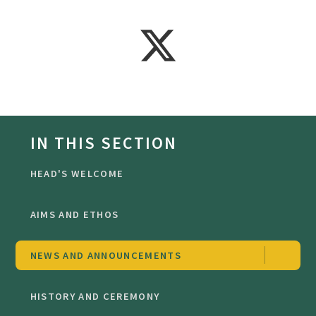
IN THIS SECTION
HEAD'S WELCOME
AIMS AND ETHOS
NEWS AND ANNOUNCEMENTS
HISTORY AND CEREMONY