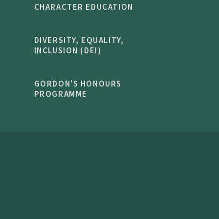
CHARACTER EDUCATION
DIVERSITY, EQUALITY,
INCLUSION (DEI)
GORDON'S HONOURS
PROGRAMME