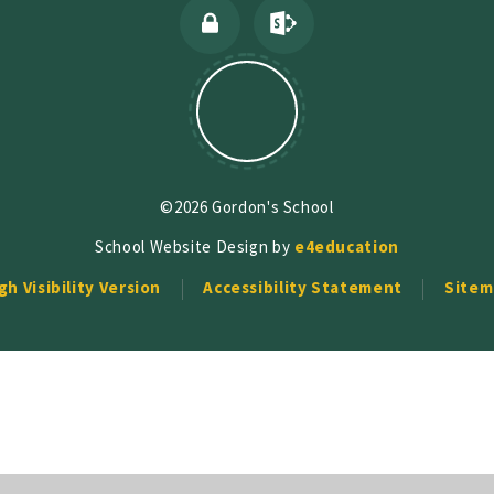
©2026 Gordon's School
School Website Design by
e4education
gh Visibility Version
Accessibility Statement
Sitem