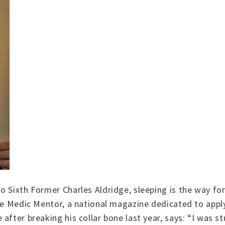
o Sixth Former Charles Aldridge, sleeping is the way fo
the Medic Mentor, a national magazine dedicated to app
after breaking his collar bone last year, says: “I was s