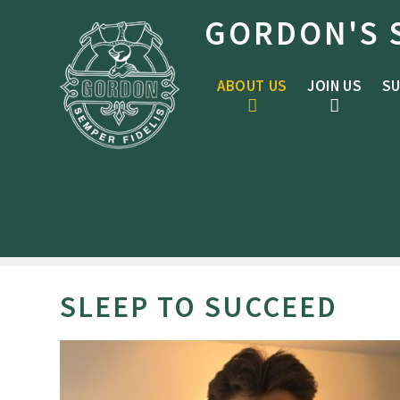
Skip to content ↓
GORDON'S 
ABOUT US
JOIN US
SU
SLEEP TO SUCCEED