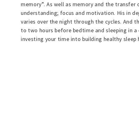
memory”. As well as memory and the transfer o
understanding; focus and motivation. His in d
varies over the night through the cycles. And th
to two hours before bedtime and sleeping in a 
investing your time into building healthy sleep 