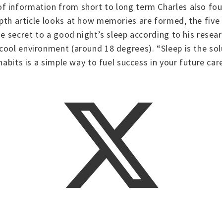
f information from short to long term Charles also fou
epth article looks at how memories are formed, the fiv
e secret to a good night’s sleep according to his researc
cool environment (around 18 degrees). “Sleep is the sol
habits is a simple way to fuel success in your future car