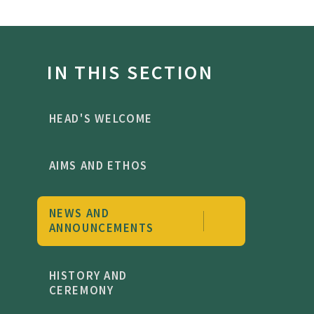
IN THIS SECTION
HEAD'S WELCOME
AIMS AND ETHOS
NEWS AND
ANNOUNCEMENTS
HISTORY AND
CEREMONY