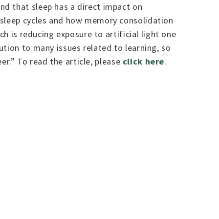
nd that sleep has a direct impact on
e sleep cycles and how memory consolidation
h is reducing exposure to artificial light one
ution to many issues related to learning, so
eer.” To read the article, please
click here
.