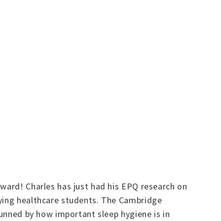
rward! Charles has just had his EPQ research on
lying healthcare students. The Cambridge
tunned by how important sleep hygiene is in