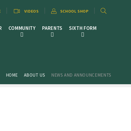
E
VIDEOS
SCHOOL SHOP
R
COMMUNITY
PARENTS
SIXTH FORM
HOME
ABOUT US
NEWS AND ANNOUNCEMENTS