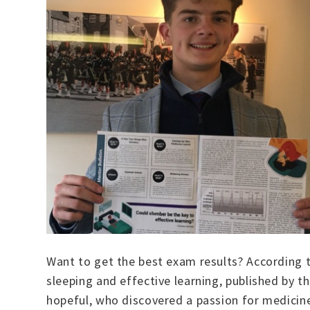
Want to get the best exam results? According t
sleeping and effective learning, published by 
hopeful, who discovered a passion for medicine 