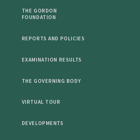
THE GORDON
FOUNDATION
REPORTS AND POLICIES
EXAMINATION RESULTS
THE GOVERNING BODY
VIRTUAL TOUR
DEVELOPMENTS