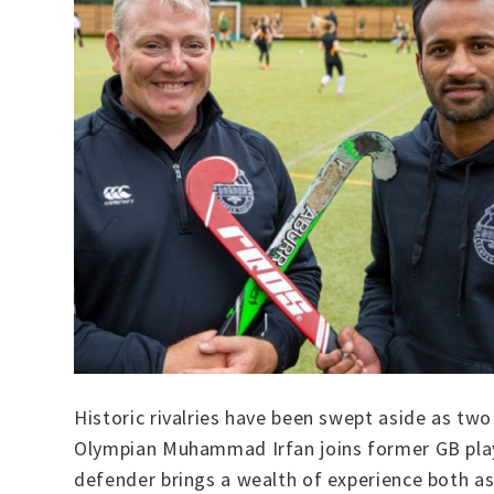
Historic rivalries have been swept aside as tw
Olympian Muhammad Irfan joins former GB playe
defender brings a wealth of experience both as 