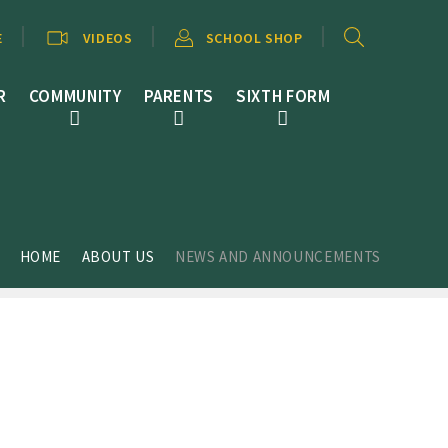
E
VIDEOS
SCHOOL SHOP
R
COMMUNITY
PARENTS
SIXTH FORM
HOME
ABOUT US
NEWS AND ANNOUNCEMENTS