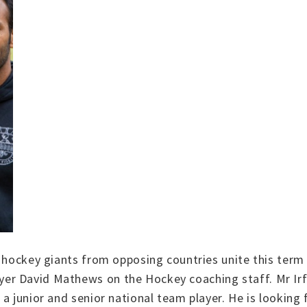
o hockey giants from opposing countries unite this term
r David Mathews on the Hockey coaching staff. Mr Irfa
a junior and senior national team player. He is looking f