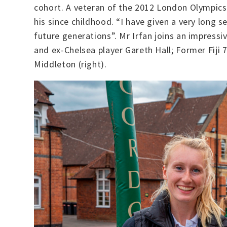
cohort. A veteran of the 2012 London Olympics
his since childhood. “I have given a very long 
future generations”. Mr Irfan joins an impressiv
and ex-Chelsea player Gareth Hall; Former Fiji 
Middleton (right).