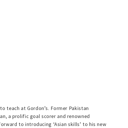
 to teach at Gordon’s. Former Pakistan
n, a prolific goal scorer and renowned
orward to introducing ‘Asian skills’ to his new