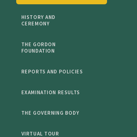
HISTORY AND
CEREMONY
THE GORDON
FOUNDATION
REPORTS AND POLICIES
EXAMINATION RESULTS
THE GOVERNING BODY
VIRTUAL TOUR