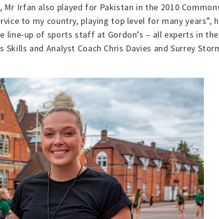
, Mr Irfan also played for Pakistan in the 2010 Commo
service to my country, playing top level for many years”,
e line-up of sports staff at Gordon’s – all experts in the
7s Skills and Analyst Coach Chris Davies and Surrey Sto