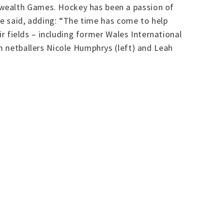
nwealth Games. Hockey has been a passion of
 he said, adding: “The time has come to help
ir fields – including former Wales International
rm netballers Nicole Humphrys (left) and Leah