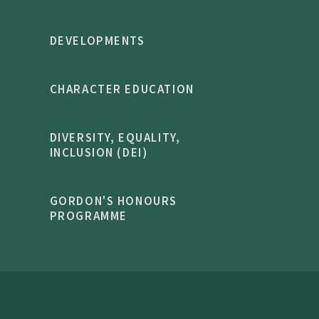
DEVELOPMENTS
CHARACTER EDUCATION
DIVERSITY, EQUALITY,
INCLUSION (DEI)
GORDON'S HONOURS
PROGRAMME