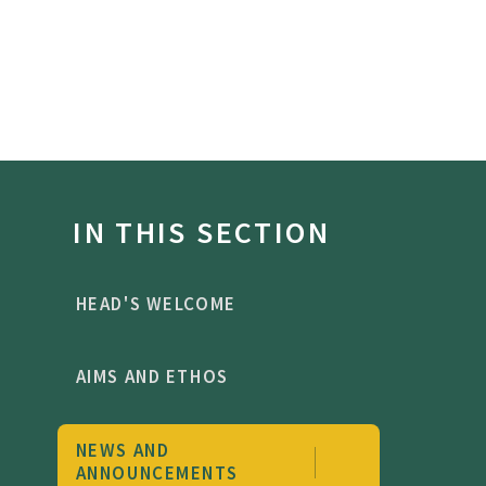
IN THIS SECTION
HEAD'S WELCOME
AIMS AND ETHOS
NEWS AND
ANNOUNCEMENTS