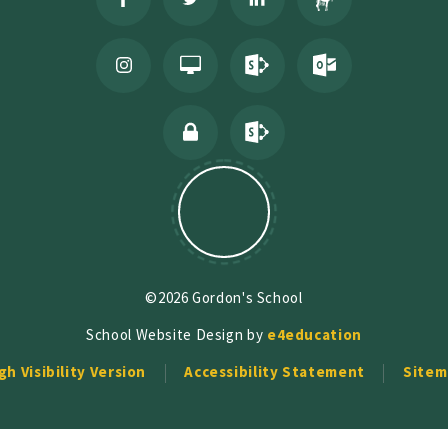
©2026 Gordon's School
School Website Design by
e4education
gh Visibility Version
Accessibility Statement
Sitem