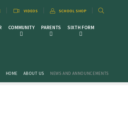
E
VIDEOS
SCHOOL SHOP
R
COMMUNITY
PARENTS
SIXTH FORM
HOME
ABOUT US
NEWS AND ANNOUNCEMENTS