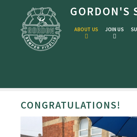
Skip to content ↓
GORDON'S 
ABOUT US
JOIN US
SU
CONGRATULATIONS!