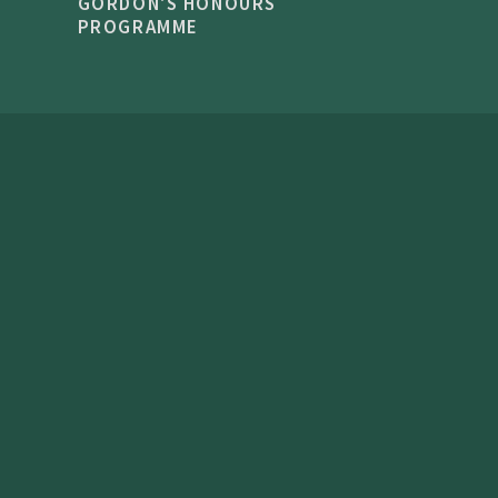
GORDON'S HONOURS
PROGRAMME