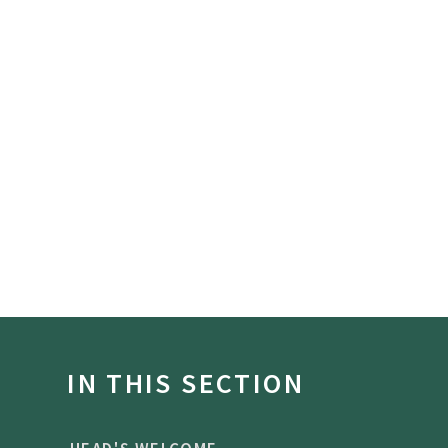
IN THIS SECTION