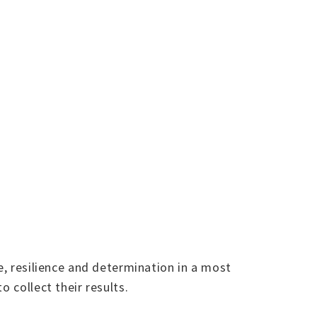
e, resilience and determination in a most
 collect their results.