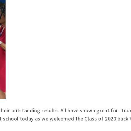
their outstanding results. All have shown great fortitud
 at school today as we welcomed the Class of 2020 back to