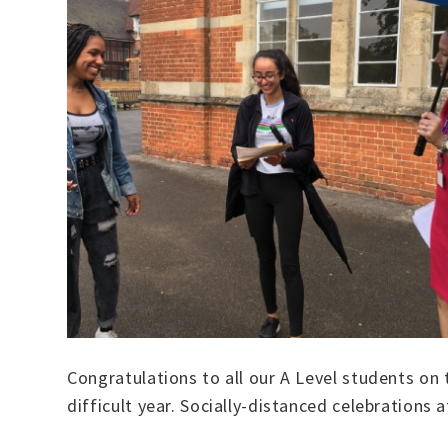
Congratulations to all our A Level students on 
difficult year. Socially-distanced celebrations