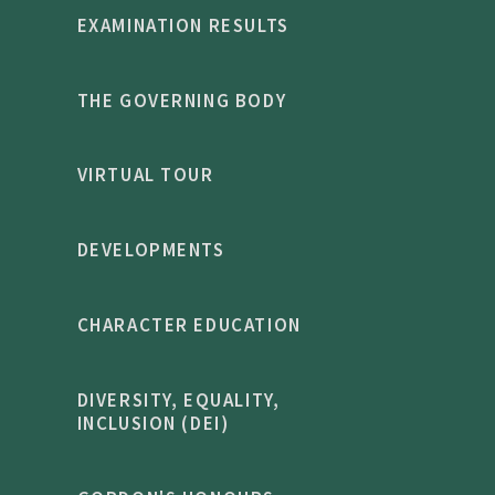
EXAMINATION RESULTS
THE GOVERNING BODY
VIRTUAL TOUR
DEVELOPMENTS
CHARACTER EDUCATION
DIVERSITY, EQUALITY,
INCLUSION (DEI)