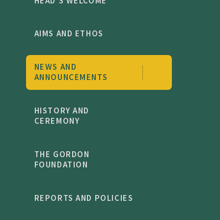
HEAD'S WELCOME
AIMS AND ETHOS
NEWS AND
ANNOUNCEMENTS
HISTORY AND
CEREMONY
THE GORDON
FOUNDATION
REPORTS AND POLICIES