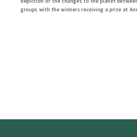
depiction of the changes to the planet betwee
groups with the winners receiving a prize at An