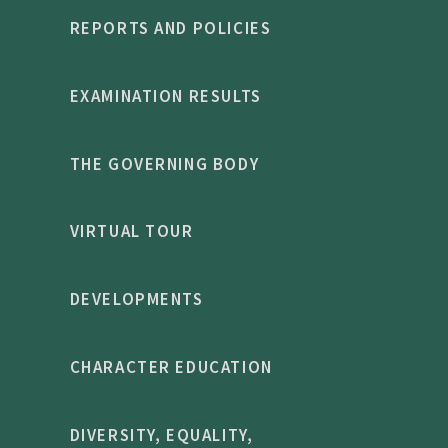
REPORTS AND POLICIES
EXAMINATION RESULTS
THE GOVERNING BODY
VIRTUAL TOUR
DEVELOPMENTS
CHARACTER EDUCATION
DIVERSITY, EQUALITY,