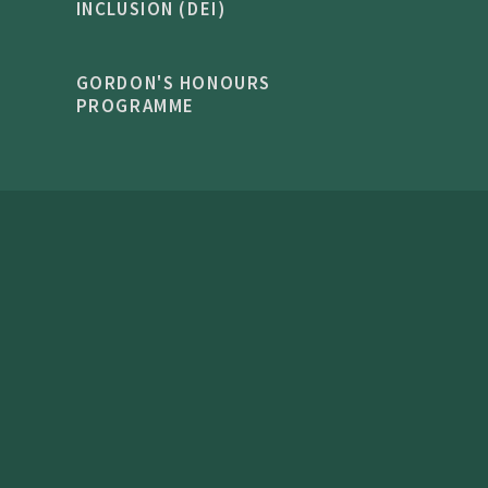
INCLUSION (DEI)
GORDON'S HONOURS
PROGRAMME