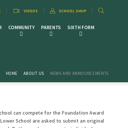
E
VIDEOS
SCHOOL SHOP
R
COMMUNITY
PARENTS
SIXTH FORM
HOME
ABOUT US
NEWS AND ANNOUNCEMENTS
School can compete for the Foundation Award
e Lower School are asked to submit an original