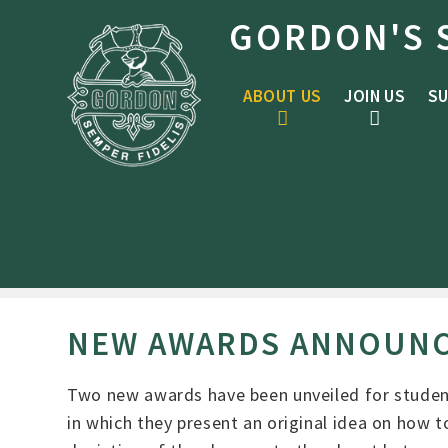
Skip to content ↓
GORDON'S 
ABOUT US
JOIN US
SU
NEW AWARDS ANNOUN
Two new awards have been unveiled for studen
in which they present an original idea on how to