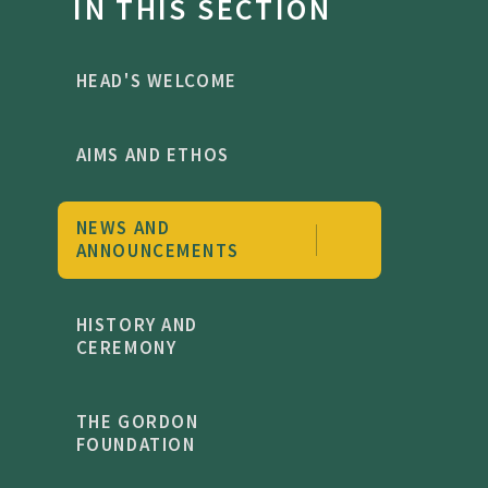
IN THIS SECTION
HEAD'S WELCOME
AIMS AND ETHOS
NEWS AND
ANNOUNCEMENTS
HISTORY AND
CEREMONY
THE GORDON
FOUNDATION