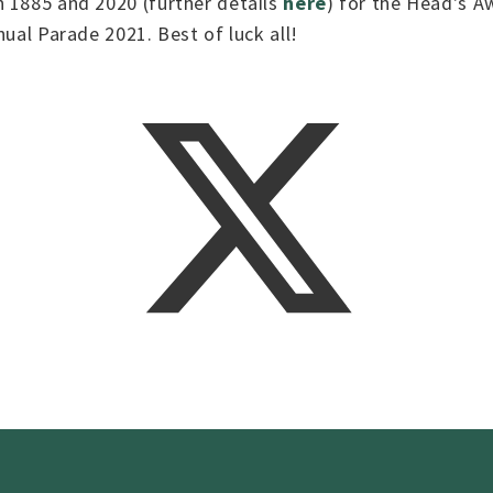
n 1885 and 2020 (further details
here
) for the Head's A
nual Parade 2021. Best of luck all!