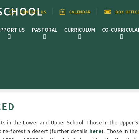
SCHOOL
CONTACT US
CALENDAR
BOX OFFIC
PPORT US
PASTORAL
CURRICULUM
CO-CURRICULA
CED
ts in the Lower and Upper School. Those in the Upper 
 re-forest a desert (further details
here
). Those in th