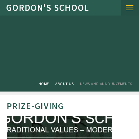
Skip to content ↓
HOME
ABOUT US
NEWS AND ANNOUNCEMENTS
PRIZE-GIVING