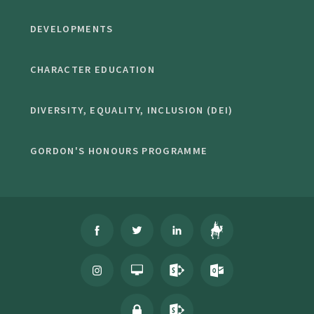
DEVELOPMENTS
CHARACTER EDUCATION
DIVERSITY, EQUALITY, INCLUSION (DEI)
GORDON'S HONOURS PROGRAMME