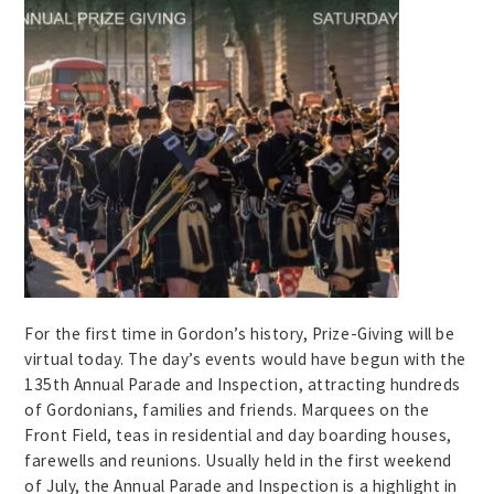
For the first time in Gordon’s history, Prize-Giving will be
virtual today. The day’s events would have begun with the
135th Annual Parade and Inspection, attracting hundreds
of Gordonians, families and friends. Marquees on the
Front Field, teas in residential and day boarding houses,
farewells and reunions. Usually held in the first weekend
of July, the Annual Parade and Inspection is a highlight in