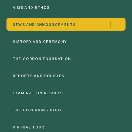
AIMS AND ETHOS
NEWS AND ANNOUNCEMENTS
HISTORY AND CEREMONY
THE GORDON FOUNDATION
REPORTS AND POLICIES
EXAMINATION RESULTS
THE GOVERNING BODY
VIRTUAL TOUR