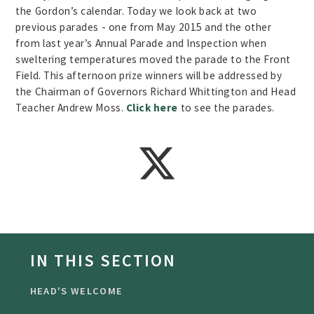
the Gordon’s calendar. Today we look back at two
previous parades - one from May 2015 and the other
from last year’s Annual Parade and Inspection when
sweltering temperatures moved the parade to the Front
Field. This afternoon prize winners will be addressed by
the Chairman of Governors Richard Whittington and Head
Teacher Andrew Moss.
Click here
to see the parades.
IN THIS SECTION
HEAD'S WELCOME