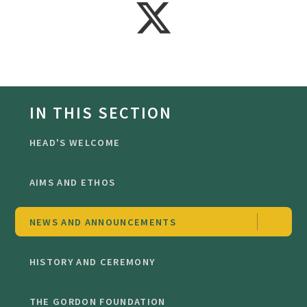
IN THIS SECTION
HEAD'S WELCOME
AIMS AND ETHOS
NEWS AND ANNOUNCEMENTS
HISTORY AND CEREMONY
THE GORDON FOUNDATION