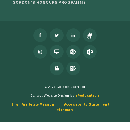
GORDON'S HONOURS PROGRAMME
©2026 Gordon's School
School Website Design by
e4education
High Visibility Version
Accessibility Statement
Sitemap