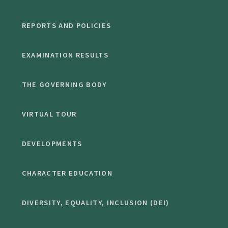
REPORTS AND POLICIES
EXAMINATION RESULTS
THE GOVERNING BODY
VIRTUAL TOUR
DEVELOPMENTS
CHARACTER EDUCATION
DIVERSITY, EQUALITY, INCLUSION (DEI)