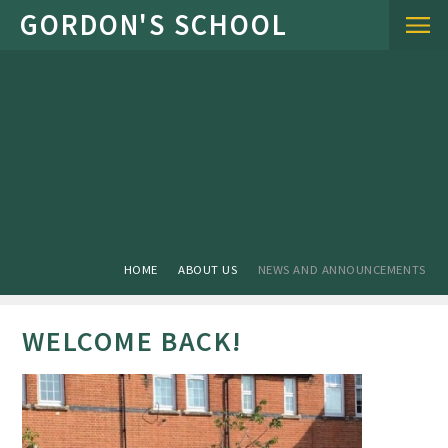
Skip to content ↓
HOME
ABOUT US
NEWS AND ANNOUNCEMENTS
WELCOME BACK!