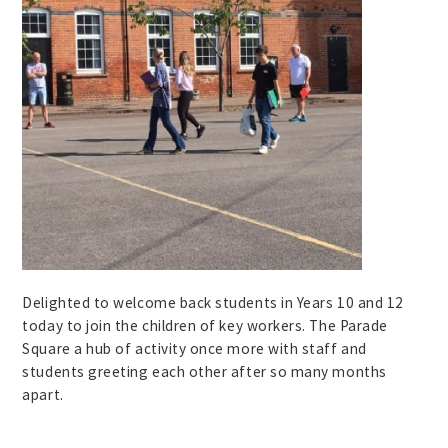
Delighted to welcome back students in Years 10 and 12
today to join the children of key workers. The Parade
Square a hub of activity once more with staff and
students greeting each other after so many months
apart.